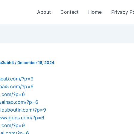
About
Contact
Home
Privacy P
_b3ubh4
/
December 16, 2024
gheab.com/?p=9
5pai5.com/?p=6
jg.com/?p=6
nweihao.com/?p=6
islouboutin.com/?p=9
tiswagons.com/?p=6
ti.com/?p=9
cal.com/?p=6