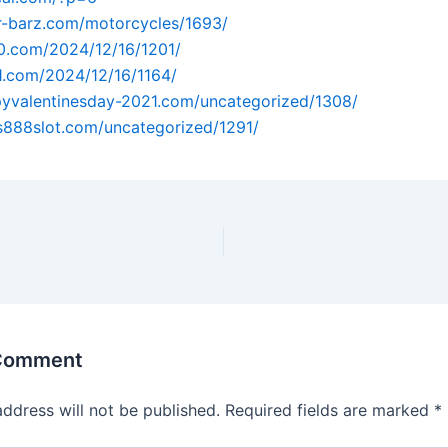
er-barz.com/motorcycles/1693/
90.com/2024/12/16/1201/
91.com/2024/12/16/1164/
pyvalentinesday-2021.com/uncategorized/1308/
us888slot.com/uncategorized/1291/
 Comment
address will not be published.
Required fields are marked
*