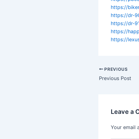
https://bik
https://dr-
https://dr-
https://hap
https://lex
PREVIOUS
Previous Post
Leave a
Your email 