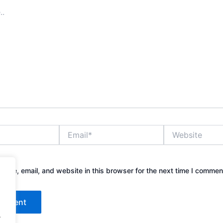
Email*
Website
ame, email, and website in this browser for the next time I commen
.