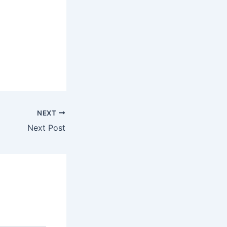
NEXT
Next Post