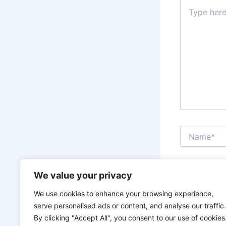
Type
here..
Name*
Save my n
We value your privacy
We use cookies to enhance your browsing experience,
serve personalised ads or content, and analyse our traffic.
By clicking "Accept All", you consent to our use of cookies