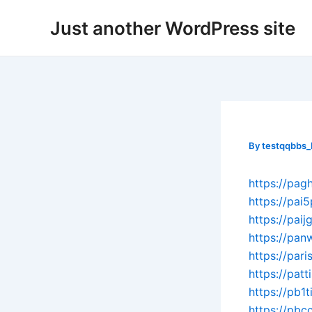
Skip
Post
Just another WordPress site
to
navigation
content
By
testqqbbs
https://pa
https://pai
https://pai
https://pa
https://par
https://pat
https://pb1
https://pbc