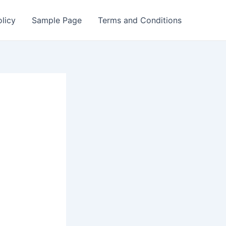
olicy
Sample Page
Terms and Conditions