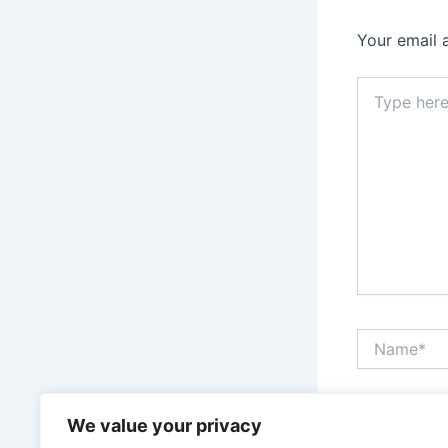
Your email 
Type
here..
Name*
Save my n
We value your privacy