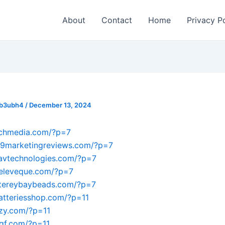
About
Contact
Home
Privacy P
_b3ubh4
/
December 13, 2024
uschmedia.com/?p=7
al9marketingreviews.com/?p=7
navtechnologies.com/?p=7
ieleveque.com/?p=7
ntereybaybeads.com/?p=7
atteriesshop.com/?p=11
ezy.com/?p=11
ygf.com/?p=11