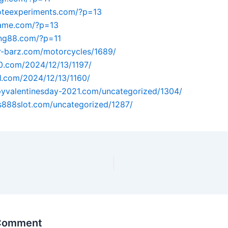
moteexperiments.com/?p=13
game.com/?p=13
eng88.com/?p=11
er-barz.com/motorcycles/1689/
90.com/2024/12/13/1197/
91.com/2024/12/13/1160/
pyvalentinesday-2021.com/uncategorized/1304/
us888slot.com/uncategorized/1287/
 Comment