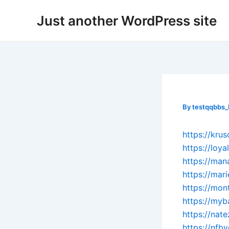
Skip
Post
Just another WordPress site
to
navigation
content
By
testqqbbs
https://kr
https://loy
https://ma
https://mar
https://mo
https://myb
https://nat
https://nfb