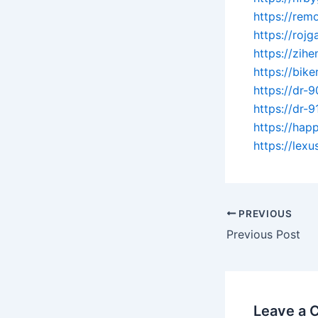
https://re
https://roj
https://zih
https://bik
https://dr-
https://dr-
https://hap
https://lex
PREVIOUS
Previous Post
Leave a