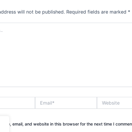
address will not be published.
Required fields are marked
*
Email*
Website
ame, email, and website in this browser for the next time I commen