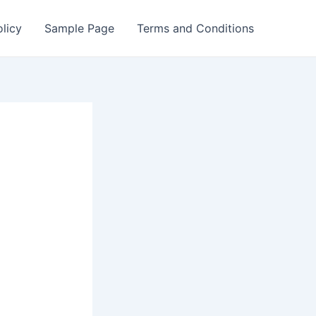
olicy
Sample Page
Terms and Conditions