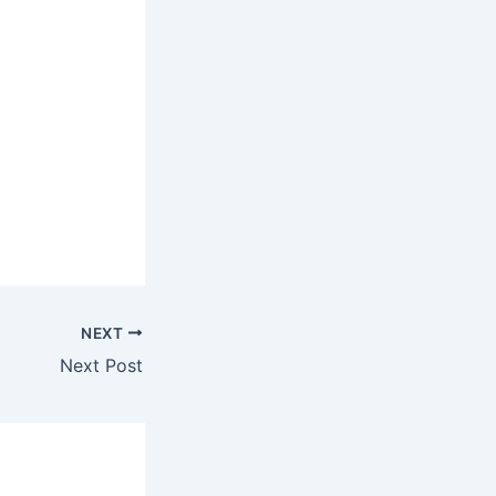
NEXT
Next Post