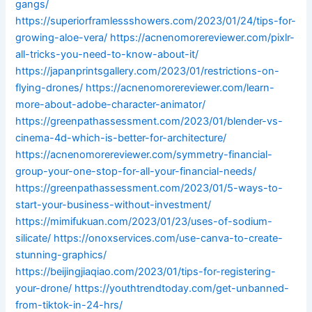
gangs/
https://superiorframlessshowers.com/2023/01/24/tips-for-
growing-aloe-vera/
https://acnenomorereviewer.com/pixlr-
all-tricks-you-need-to-know-about-it/
https://japanprintsgallery.com/2023/01/restrictions-on-
flying-drones/
https://acnenomorereviewer.com/learn-
more-about-adobe-character-animator/
https://greenpathassessment.com/2023/01/blender-vs-
cinema-4d-which-is-better-for-architecture/
https://acnenomorereviewer.com/symmetry-financial-
group-your-one-stop-for-all-your-financial-needs/
https://greenpathassessment.com/2023/01/5-ways-to-
start-your-business-without-investment/
https://mimifukuan.com/2023/01/23/uses-of-sodium-
silicate/
https://onoxservices.com/use-canva-to-create-
stunning-graphics/
https://beijingjiaqiao.com/2023/01/tips-for-registering-
your-drone/
https://youthtrendtoday.com/get-unbanned-
from-tiktok-in-24-hrs/