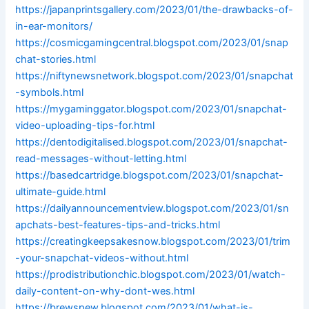
https://japanprintsgallery.com/2023/01/the-drawbacks-of-
in-ear-monitors/
https://cosmicgamingcentral.blogspot.com/2023/01/snap
chat-stories.html
https://niftynewsnetwork.blogspot.com/2023/01/snapchat
-symbols.html
https://mygaminggator.blogspot.com/2023/01/snapchat-
video-uploading-tips-for.html
https://dentodigitalised.blogspot.com/2023/01/snapchat-
read-messages-without-letting.html
https://basedcartridge.blogspot.com/2023/01/snapchat-
ultimate-guide.html
https://dailyannouncementview.blogspot.com/2023/01/sn
apchats-best-features-tips-and-tricks.html
https://creatingkeepsakesnow.blogspot.com/2023/01/trim
-your-snapchat-videos-without.html
https://prodistributionchic.blogspot.com/2023/01/watch-
daily-content-on-why-dont-wes.html
https://brewspew.blogspot.com/2023/01/what-is-