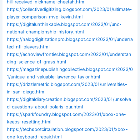
hill-received-nickname-cheetah.html
https://collectivedigitizing.blogspot.com/2023/01/ultimate-
player-comparison-mvp-kevin.html
https://digitalunthinkable.blogspot.com/2023/01/unc-
national-championship-history.html
https://nalogdigitizationpro.blogspot.com/2023/01/underra
ted-nfl-players.html
https://echoviewfrontier.blogspot.com/2023/01/understan
ding-science-of-grass.html
https://magazinepublishingcollective.blogspot.com/2023/0
1/unique-and-valuable-lawrence-taylor.html
https://drizzlemetric.blogspot.com/2023/01/universities-
in-san-diego.html
https://digitaldiarycreation.blogspot.com/2023/01/unsolve
d-questions-about-polaris-our.html
https://sparkfoundry.blogspot.com/2023/01/xbox-one-
keeps-resetting.html
https://techspotcirculation.blogspot.com/2023/01/xbox-
one-keyboard-repair.html