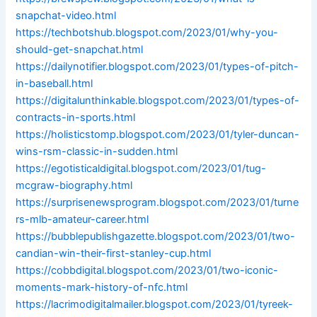
snapchat-video.html
https://techbotshub.blogspot.com/2023/01/why-you-
should-get-snapchat.html
https://dailynotifier.blogspot.com/2023/01/types-of-pitch-
in-baseball.html
https://digitalunthinkable.blogspot.com/2023/01/types-of-
contracts-in-sports.html
https://holisticstomp.blogspot.com/2023/01/tyler-duncan-
wins-rsm-classic-in-sudden.html
https://egotisticaldigital.blogspot.com/2023/01/tug-
mcgraw-biography.html
https://surprisenewsprogram.blogspot.com/2023/01/turne
rs-mlb-amateur-career.html
https://bubblepublishgazette.blogspot.com/2023/01/two-
candian-win-their-first-stanley-cup.html
https://cobbdigital.blogspot.com/2023/01/two-iconic-
moments-mark-history-of-nfc.html
https://lacrimodigitalmailer.blogspot.com/2023/01/tyreek-