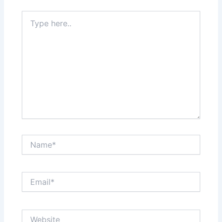
Type
here..
Name*
Email*
Website