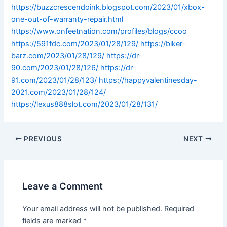
https://buzzcrescendoink.blogspot.com/2023/01/xbox-
one-out-of-warranty-repair.html
https://www.onfeetnation.com/profiles/blogs/ccoo
https://591fdc.com/2023/01/28/129/
https://biker-
barz.com/2023/01/28/129/
https://dr-
90.com/2023/01/28/126/
https://dr-
91.com/2023/01/28/123/
https://happyvalentinesday-
2021.com/2023/01/28/124/
https://lexus888slot.com/2023/01/28/131/
PREVIOUS
NEXT
Leave a Comment
Your email address will not be published.
Required
fields are marked
*