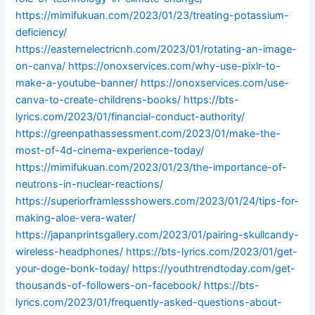
https://mimifukuan.com/2023/01/23/treating-potassium-
deficiency/
https://easternelectricnh.com/2023/01/rotating-an-image-
on-canva/
https://onoxservices.com/why-use-pixlr-to-
make-a-youtube-banner/
https://onoxservices.com/use-
canva-to-create-childrens-books/
https://bts-
lyrics.com/2023/01/financial-conduct-authority/
https://greenpathassessment.com/2023/01/make-the-
most-of-4d-cinema-experience-today/
https://mimifukuan.com/2023/01/23/the-importance-of-
neutrons-in-nuclear-reactions/
https://superiorframlessshowers.com/2023/01/24/tips-for-
making-aloe-vera-water/
https://japanprintsgallery.com/2023/01/pairing-skullcandy-
wireless-headphones/
https://bts-lyrics.com/2023/01/get-
your-doge-bonk-today/
https://youthtrendtoday.com/get-
thousands-of-followers-on-facebook/
https://bts-
lyrics.com/2023/01/frequently-asked-questions-about-