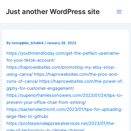
Skip
Post
Main
Just another WordPress site
to
navigation
Men
content
By
testqqbbs_b3ubh4
/
January 28, 2023
https://youthtrendtoday.com/get-the-perfect-username-
for-your-tiktok-account/
https://haprowebsites.com/promoting-my-etsy-shop-
using-canva/
https://haprowebsites.com/the-pros-and-
cons-of-canva/
https://haprowebsites.com/the-power-of-
giphy-for-customer-engagement/
https://superiorframlessshowers.com/2023/01/24/tips-to-
prevent-your-office-chair-from-sinking/
https://easternelectricnh.com/2023/01/tips-for-uploading-
large-files-to-github/
https://professionalappraisalservices.net/2023/01/the-
role-of-technology-in-climate-change/