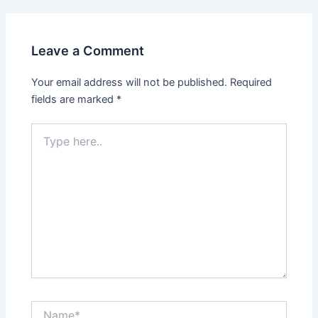
Leave a Comment
Your email address will not be published.
Required
fields are marked
*
Type
here..
Name*