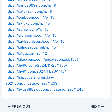
https://panda6699.com/?p=9
https://patykacn.com/?p=9
https://jomboom.com/?p=15
https://js-ryxc.com/?p=15
https://jsyhjw.com/?p=16
https://julongsmls.com/?p=15
https://kaylaschlabach.com/?p=15
https://kefirdeagua.net/?p=15
https://krtgg.com/?p=12
https://biker-barz.com/uncategorized/1551/
https://dr-90.com/2024/11/26/1155/
https://dr-91.com/2024/11/26/1118/
https://happyvalentinesday-
2021.com/uncategorized/1259/
https://lexus888slot.com/uncategorized/1245/
PREVIOUS
NEXT