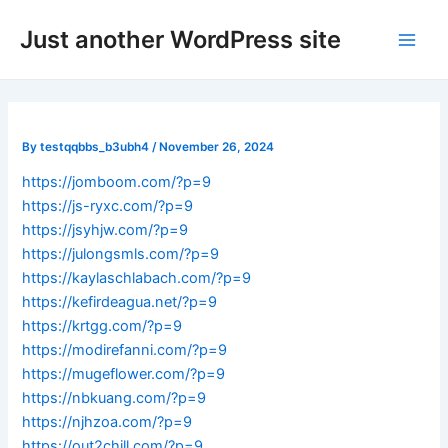
Skip
Post
Main
Just another WordPress site
to
navigation
Men
content
By
testqqbbs_b3ubh4
/
November 26, 2024
https://jomboom.com/?p=9
https://js-ryxc.com/?p=9
https://jsyhjw.com/?p=9
https://julongsmls.com/?p=9
https://kaylaschlabach.com/?p=9
https://kefirdeagua.net/?p=9
https://krtgg.com/?p=9
https://modirefanni.com/?p=9
https://mugeflower.com/?p=9
https://nbkuang.com/?p=9
https://njhzoa.com/?p=9
https://out2chill.com/?p=9