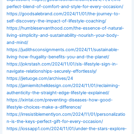
perfect-blend-of-comfort-and-style-for-every-occasion/
https://goodsalebrand.com/2024/11/01/the-journey-to-
self-discovery-the-impact-of-lifestyle-coaching/
https://humbleservanthood.com/the-essence-of-natural-
living-simplicity-and-sustainability-nourish-your-body-
and-mind/
https://judithsconsignments.com/2024/11/sustainable-
living-how-frugality-benefits-you-and-the-planet/
https://jokrstash.com/2024/11/01/sls-lifestyle-sign-in-
navigate-relationships-securely-effortlessly/
https://jietuoge.com/archives/24
https://jamiemitchelldesign.com/2024/11/01/reclaiming-
authenticity-the-straight-edge-lifestyle-explained/
https://ixintai.com/preventing-diseases-how-good-
lifestyle-choices-make-a-difference/
https://irresistiblementlyon.com/2024/11/01/personalizatio
n-is-the-keys-perfect-gift-for-every-occasion/
https://iossapp1.com/2024/11/01/under-the-stars-explore-