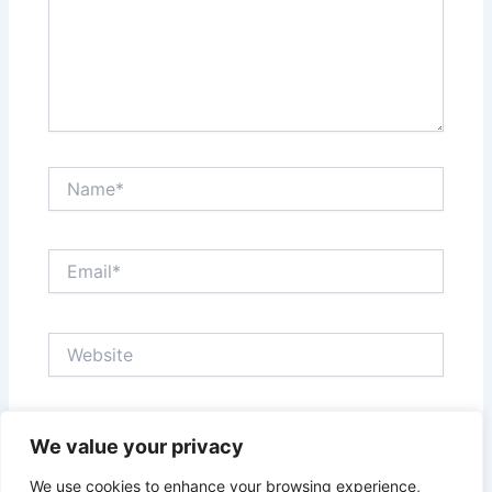
Name*
Email*
Website
Save my name, email, and website in this browser
We value your privacy
for the next time I comment.
We use cookies to enhance your browsing experience,