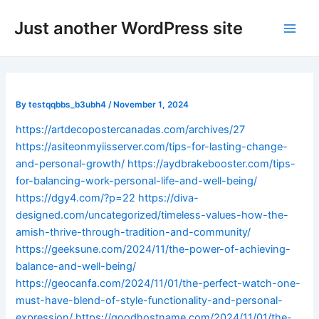
Skip
Post
Main
Just another WordPress site
to
navigation
Men
content
By
testqqbbs_b3ubh4
/
November 1, 2024
https://artdecopostercanadas.com/archives/27
https://asiteonmyiisserver.com/tips-for-lasting-change-
and-personal-growth/
https://aydbrakebooster.com/tips-
for-balancing-work-personal-life-and-well-being/
https://dgy4.com/?p=22
https://diva-
designed.com/uncategorized/timeless-values-how-the-
amish-thrive-through-tradition-and-community/
https://geeksune.com/2024/11/the-power-of-achieving-
balance-and-well-being/
https://geocanfa.com/2024/11/01/the-perfect-watch-one-
must-have-blend-of-style-functionality-and-personal-
expression/
https://goodhostname.com/2024/11/01/the-