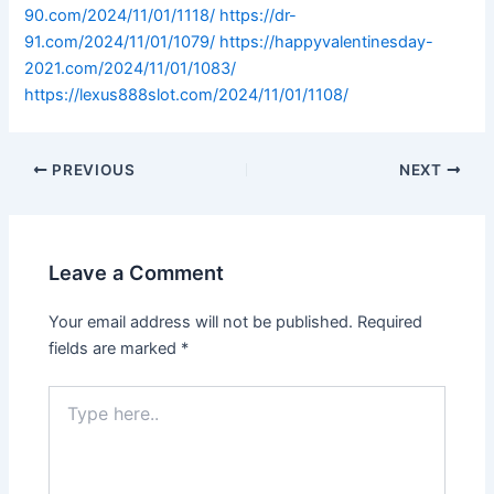
90.com/2024/11/01/1118/
https://dr-
91.com/2024/11/01/1079/
https://happyvalentinesday-
2021.com/2024/11/01/1083/
https://lexus888slot.com/2024/11/01/1108/
PREVIOUS
NEXT
Leave a Comment
Your email address will not be published.
Required
fields are marked
*
Type
here..