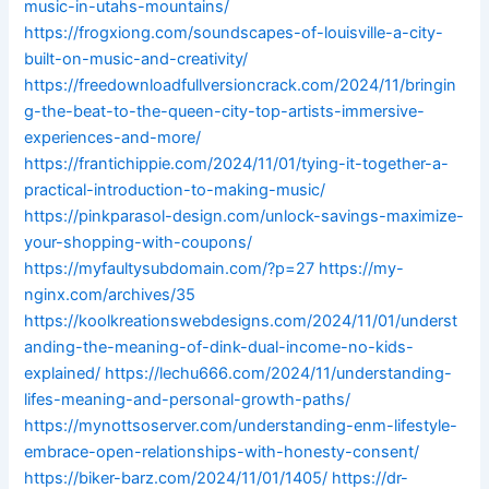
music-in-utahs-mountains/
https://frogxiong.com/soundscapes-of-louisville-a-city-
built-on-music-and-creativity/
https://freedownloadfullversioncrack.com/2024/11/bringin
g-the-beat-to-the-queen-city-top-artists-immersive-
experiences-and-more/
https://frantichippie.com/2024/11/01/tying-it-together-a-
practical-introduction-to-making-music/
https://pinkparasol-design.com/unlock-savings-maximize-
your-shopping-with-coupons/
https://myfaultysubdomain.com/?p=27
https://my-
nginx.com/archives/35
https://koolkreationswebdesigns.com/2024/11/01/underst
anding-the-meaning-of-dink-dual-income-no-kids-
explained/
https://lechu666.com/2024/11/understanding-
lifes-meaning-and-personal-growth-paths/
https://mynottsoserver.com/understanding-enm-lifestyle-
embrace-open-relationships-with-honesty-consent/
https://biker-barz.com/2024/11/01/1405/
https://dr-