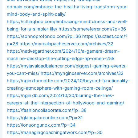
domain.com/embrace-the-healthy-living-transform-your-
mind-body-and-spirit-daily/
https://sittingboo.com/embracing-mindfulness-and-well-
being-for-a-simpler-life/
https://somereferrer.com/?p=36
https://sonnoprofondo.com/?p=36
https://suctest.com/?
p=28
https://myrealapacheserver.com/archives/32
https://nativegardner.com/2024/10/a-gamers-dream-
machine-desktop-the-cutting-edge-hp-omen-25l/
https://myjavaloadbalancer.com/biggest-gaming-events-
you-cant-miss/
https://mynginxserver.com/archives/32
https://nginxformatter.com/2024/10/beyond-functionality-
creating-atmosphere-with-gaming-room-ceilings/
https://nginxlb.com/2024/10/30/blurring-the-lines-
careers-at-the-intersection-of-hollywood-and-gaming/
https://fashioncollaborate.com/?p=38
https://glamgaloreonline.com/?p=31
https://lonuongunox.com/?p=34
https://managingcoachingatwork.com/?p=30