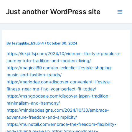
Skip
Post
Main
Just another WordPress site
to
navigation
Men
content
By
testqqbbs_b3ubh4
/
October 30, 2024
https://lskjdflsj.com/2024/10/vietnam-lifestyle-people-a-
journey-into-tradition-and-modern-living/
https://magical69.com/an-eclectic-lifestyle-shaping-
music-and-fashion-trends/
https://marlodee.com/discover-convenient-lifestyle-
fitness-near-me-find-your-perfect-fit-today/
https://msngoodsale.com/discover-japan-tradition-
minimalism-and-harmony/
https://mindlabdesigns.com/2024/10/30/embrace-
adventure-freedom-and-simplicity/
https://muinstall.com/embrace-the-freedom-flexibility-
and-adventure-await/
https://my-wordpress-