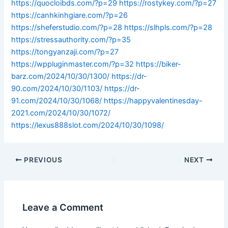
https://quocloibds.com/?p=29
https://rostykey.com/?p=27
https://canhkinhgiare.com/?p=26
https://sheferstudio.com/?p=28
https://slhpls.com/?p=28
https://stressauthority.com/?p=35
https://tongyanzaji.com/?p=27
https://wppluginmaster.com/?p=32
https://biker-
barz.com/2024/10/30/1300/
https://dr-
90.com/2024/10/30/1103/
https://dr-
91.com/2024/10/30/1068/
https://happyvalentinesday-
2021.com/2024/10/30/1072/
https://lexus888slot.com/2024/10/30/1098/
PREVIOUS
NEXT
Leave a Comment