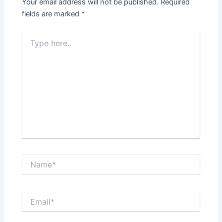
Your email address will not be published.
Required
fields are marked
*
Type
here..
Name*
Email*