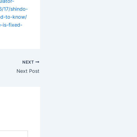
lator-
6/17/shindo-
ed-to-know/
-is-fixed-
NEXT
Next Post