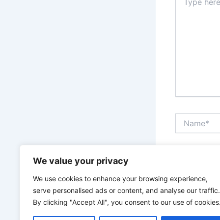
here..
Name*
Save my n
We value your privacy
We use cookies to enhance your browsing experience,
serve personalised ads or content, and analyse our traffic.
By clicking "Accept All", you consent to our use of cookies