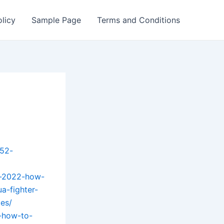
olicy
Sample Page
Terms and Conditions
-52-
ly-2022-how-
a-fighter-
es/
2-how-to-