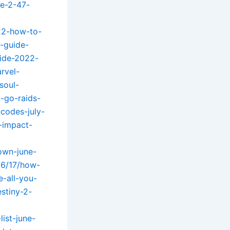
te-2-47-
22-how-to-
-guide-
uide-2022-
rvel-
soul-
-go-raids-
codes-july-
-impact-
own-june-
06/17/how-
-all-you-
stiny-2-
ist-june-