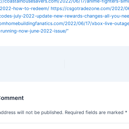
://coastalhousesavers.com/2022/06/17/anime-fighters-simu
-2022-how-to-redeem/
https://csgotradezone.com/2022/0
-codes-july-2022-update-new-rewards-changes-all-you-ne
tomhomebuildingfanatics.com/2022/06/17/xbox-live-outage
s-running-now-june-2022-issue/”
 Comment
address will not be published.
Required fields are marked
*