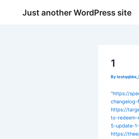
Skip
Post
Just another WordPress site
to
navigation
content
1
By
testqqbbs
“https://sp
changelog-f
https://tar
to-redeem-
5-update-1
https://the