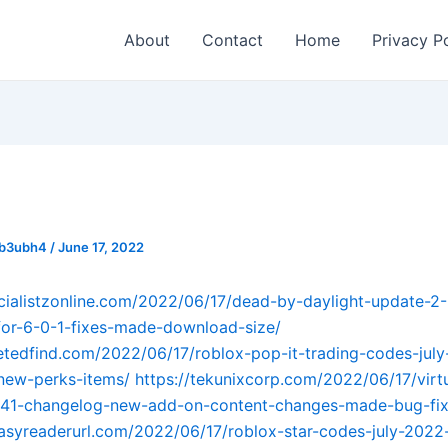
About
Contact
Home
Privacy P
_b3ubh4
/
June 17, 2022
ecialistzonline.com/2022/06/17/dead-by-daylight-update-2
or-6-0-1-fixes-made-download-size/
getedfind.com/2022/06/17/roblox-pop-it-trading-codes-ju
new-perks-items/
https://tekunixcorp.com/2022/06/17/virtu
-41-changelog-new-add-on-content-changes-made-bug-fix
easyreaderurl.com/2022/06/17/roblox-star-codes-july-202