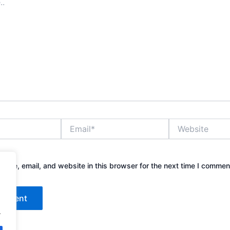
Email*
Website
ame, email, and website in this browser for the next time I commen
.