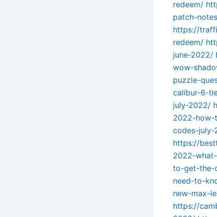
redeem/
ht
patch-note
https://tra
redeem/
ht
june-2022/
wow-shado
puzzle-ques
calibur-6-ti
july-2022/
2022-how-t
codes-july
https://be
2022-what-
to-get-the-
need-to-kn
new-max-le
https://cam