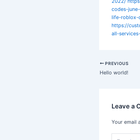
2022/
https
codes-june
life-roblox
https://cus
all-service
PREVIOUS
Hello world!
Leave a
Your email 
Type