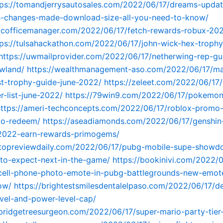
tps://tomandjerrysautosales.com/2022/06/17/dreams-upda
s-changes-made-download-size-all-you-need-to-know/
fficofficemanager.com/2022/06/17/fetch-rewards-robux-20
tps://tulsahackathon.com/2022/06/17/john-wick-hex-trophy
https://uwmailprovider.com/2022/06/17/netherwing-rep-g
wland/
https://wealthmanagement-aso.com/2022/06/17/ma
t-trophy-guide-june-2022/
https://zeleet.com/2022/06/17/
er-list-june-2022/
https://79win9.com/2022/06/17/pokemon
https://ameri-techconcepts.com/2022/06/17/roblox-promo-
o-redeem/
https://aseadiamonds.com/2022/06/17/genshin
-2022-earn-rewards-primogems/
sttopreviewdaily.com/2022/06/17/pubg-mobile-supe-showd
to-expect-next-in-the-game/
https://bookinivi.com/2022/
cell-phone-photo-emote-in-pubg-battlegrounds-new-emote
ow/
https://brightestsmilesdentalelpaso.com/2022/06/17/de
vel-and-power-level-cap/
bridgetreesurgeon.com/2022/06/17/super-mario-party-tier-l