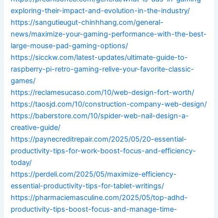
exploring-their-impact-and-evolution-in-the-industry/
https://sangutieugut-chinhhang.com/general-
news/maximize-your-gaming-performance-with-the-best-
large-mouse-pad-gaming-options/
https://sicckw.com/latest-updates/ultimate-guide-to-
raspberry-pi-retro-gaming-relive-your-favorite-classic-
games/
https://reclamesucaso.com/10/web-design-fort-worth/
https://taosjd.com/10/construction-company-web-design/
https://baberstore.com/10/spider-web-nail-design-a-
creative-guide/
https://paynecreditrepair.com/2025/05/20-essential-
productivity-tips-for-work-boost-focus-and-efficiency-
today/
https://perdeli.com/2025/05/maximize-efficiency-
essential-productivity-tips-for-tablet-writings/
https://pharmaciemasculine.com/2025/05/top-adhd-
productivity-tips-boost-focus-and-manage-time-