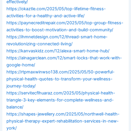
effectively/
https://okaztle.com/2025/05/top-lifetime-fitness-
activities-for-a-healthy-and-active-life/
https://paynecreditrepair.com/2025/05/top-group-fitness-
activities-to-boost-motivation-and-build-community/
https://ihmnetdesign.com/12/thread-smart-home-
revolutionizing-connected-living/
https://kanvaskidz.com/12/alexa-smart-home-hub/
https://alnagarclean.com/12/smart-locks-that-work-with-
google-home/
https://rtpmaxwinwso138.com/2025/05/50-powerful-
physical-health-quotes-to-transform-your-wellness-
journey-today/
https://servitecflhuaraz.com/2025/05/physical-health-
triangle-3-key-elements-for-complete-wellness-and-
balance/
https://shapes-jewellery.com/2025/05/northwell-health-
physical-therapy-expert-rehabilitation-services-in-new-
york/