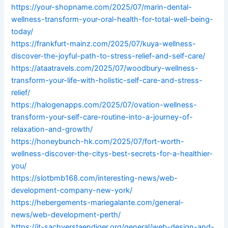
https://your-shopname.com/2025/07/marin-dental-
wellness-transform-your-oral-health-for-total-well-being-
today/
https://frankfurt-mainz.com/2025/07/kuya-wellness-
discover-the-joyful-path-to-stress-relief-and-self-care/
https://ataatravels.com/2025/07/woodbury-wellness-
transform-your-life-with-holistic-self-care-and-stress-
relief/
https://halogenapps.com/2025/07/ovation-wellness-
transform-your-self-care-routine-into-a-journey-of-
relaxation-and-growth/
https://honeybunch-hk.com/2025/07/fort-worth-
wellness-discover-the-citys-best-secrets-for-a-healthier-
you/
https://slotbmb168.com/interesting-news/web-
development-company-new-york/
https://hebergements-mariegalante.com/general-
news/web-development-perth/
https://it-sachverstaendiger.org/general/web-design-and-