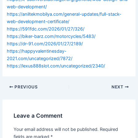
web-development/
https://aniltekmobilya.com/general-updates/full-stack-
web-development-certificate/
https://591fdc.com/2026/01/27/326/
https://biker-barz.com/motorcycles/5483/
https://dr-91.com/2026/01/27/2189/
https://happyvalentinesday-
2021.com/uncategorized/7872/
https://lexus888slot.com/uncategorized/2340/
PREVIOUS
NEXT
Leave a Comment
Your email address will not be published.
Required
fields are marked
*