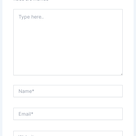
Type
here..
Name*
Email*
Website