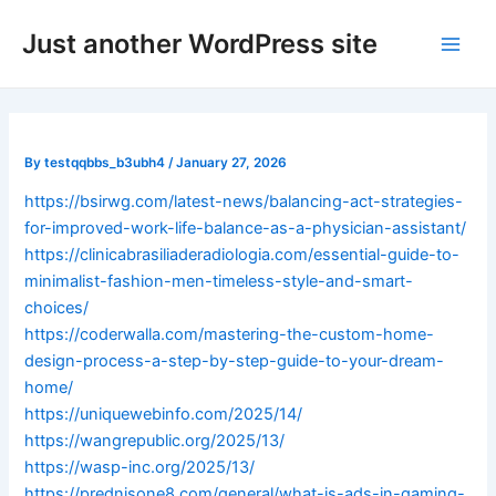
Skip
Post
Main
Just another WordPress site
to
navigation
Men
content
By
testqqbbs_b3ubh4
/
January 27, 2026
https://bsirwg.com/latest-news/balancing-act-strategies-
for-improved-work-life-balance-as-a-physician-assistant/
https://clinicabrasiliaderadiologia.com/essential-guide-to-
minimalist-fashion-men-timeless-style-and-smart-
choices/
https://coderwalla.com/mastering-the-custom-home-
design-process-a-step-by-step-guide-to-your-dream-
home/
https://uniquewebinfo.com/2025/14/
https://wangrepublic.org/2025/13/
https://wasp-inc.org/2025/13/
https://prednisone8.com/general/what-is-ads-in-gaming-