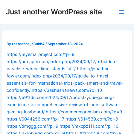
Skip
Post
Main
Just another WordPress site
to
navigation
Men
content
By
testqqbbs_b3ubh4
/
September 18, 2024
https://myemailproject.com/?p=9
https://artcaper.com/index.php/2024/09/17/a-hidden-
paradise-where-time-stands-still/
https://jonathan-
fowler.com/index.php/2024/09/17/guide-to-travel-
essentials-for-international-trips-pack-smart-and-travel-
confidently/
https://3ashashanews.com/?p=10
https://591fdc.com/2024/09/17/boost-your-gaming-
experience-a-comprehensive-review-of-onn-software-
gaming-keyboard/
https://commercepremium.com/?p=9
https://0044256.com/?p=17
https://614539.com/?p=9
https://dmggg.com/?p=9
https://mxcpz111.com/?p=10
https://676939gg.com/?p=9
https://fzrb3158.com/?p=9