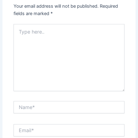
Your email address will not be published.
Required
fields are marked
*
Type
here..
Name*
Email*