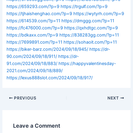
https://659293.com/?p=9
https://trgulf.com/?p=9
https://tjhaishenghao.com/?p=9
https://wytyrh.com/?p=9
https://614539.com/?p=11
https://dmggg.com/?p=11
https://fc476000.com/?p=9
https://qxhdtgc.com/?p=9
https://bdkaxx.com/?p=9
https://838283gg.com/?p=11
https://7699891.com/?p=11
https://sohaoit.com/?p=11
https://biker-barz.com/2024/09/18/945/
https://dr-
90.com/2024/09/18/911/
https://dr-
91.com/2024/09/18/883/
https://happyvalentinesday-
2021.com/2024/09/18/889/
https://lexus888slot.com/2024/09/18/917/
PREVIOUS
NEXT
Leave a Comment