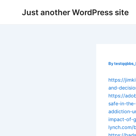
Skip
Post
Just another WordPress site
to
navigation
content
By
testqqbbs
https://jim
and-decisi
https://ado
safe-in-the
addiction-u
impact-of-g
lynch.com/b
https://bad