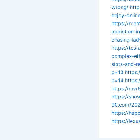
wrong/
htt
enjoy-onlin
https://re
addiction-in
chasing-lad
https://tes
complex-eth
slots-and-r
p=13
https
p=14
https:
https://mv
https://sh
90.com/202
https://ha
https://lex