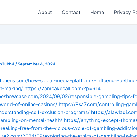
About
Contact
Home
Privacy P
_b3ubh4
/
September 4, 2024
kitchens.com/how-social-media-platforms-influence-betting
on-making/
https://2amcakecall.com/?p=614
beshowcase.com/2024/09/02/responsible-gambling-tips-fo
-world-of-online-casinos/
https://8sa7.com/controlling-gam
nderstanding-self-exclusion-programs/
https://alawlaqi.co
ambling-on-mental-health/
https://anything-except-thoma
reaking-free-from-the-vicious-cycle-of-gambling-addictio
site2.com/2024/09/exploring-the-ethics-of-gambling-is-it-r