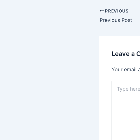
PREVIOUS
Previous Post
Leave a
Your email 
Type
here..