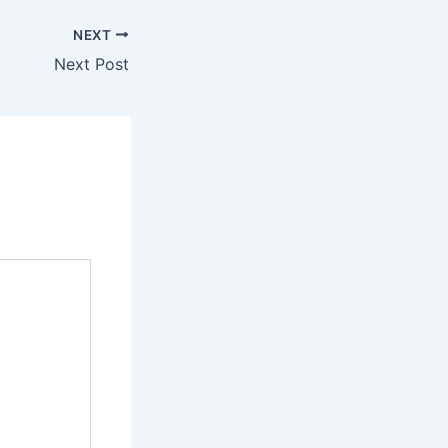
NEXT
Next Post