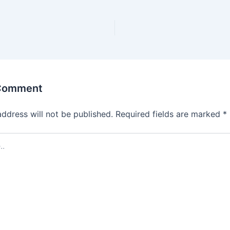
 Comment
address will not be published.
Required fields are marked
*