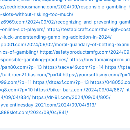
ps://cedricbousmanne.com/2024/09/responsible-gambling-
e-slots-without-risking-too-much/
emz6969.com/2024/09/02/recognizing-and-preventing-gamb
-online-slot-players/
https://testapicraft.com/the-high-cos
y-luck-understanding-gambling-addiction-in-2024/
tapp001.com/2024/09/02/moral-quandary-of-betting-exami
ics-of-gambling/
https://safetyproductsmfg.com/2024/09
esponsible-gambling-practices/
https://buydomainspremiu
://pan80.com/?p=13
https://sacva49.com/?p=14
https://tpt
//tulibroen21dias.com/?p=14
https://yoursoftismy.com/?p=
r999.com/?p=11
https://dtxaxf.com/?p=13
https://048053.c
owq8.com/?p=10
https://biker-barz.com/2024/09/04/867/
ht
4/09/04/834/
https://dr-91.com/2024/09/04/805/
ppyvalentinesday-2021.com/2024/09/04/813/
us888slot.com/2024/09/04/841/