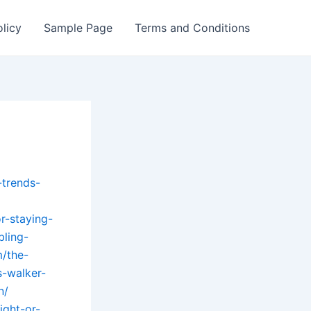
olicy
Sample Page
Terms and Conditions
-trends-
r-staying-
bling-
m/the-
s-walker-
n/
ight-or-