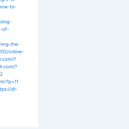
how-to-
ling-
t-of-
ning-the-
/02/online-
m.com/?
all.com/?
12
om/?p=11
tps://dr-