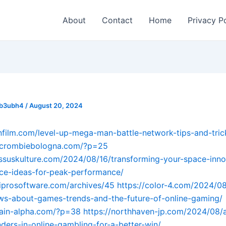
About
Contact
Home
Privacy P
_b3ubh4
/
August 20, 2024
infilm.com/level-up-mega-man-battle-network-tips-and-tric
ercrombiebologna.com/?p=25
ossuskulture.com/2024/08/16/transforming-your-space-inno
ce-ideas-for-peak-performance/
iprosoftware.com/archives/45
https://color-4.com/2024/08
ws-about-games-trends-and-the-future-of-online-gaming/
main-alpha.com/?p=38
https://northhaven-jp.com/2024/08/
ders-in-online-gambling-for-a-better-win/