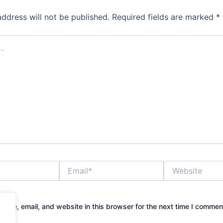
address will not be published.
Required fields are marked
*
Email*
Website
ame, email, and website in this browser for the next time I commen