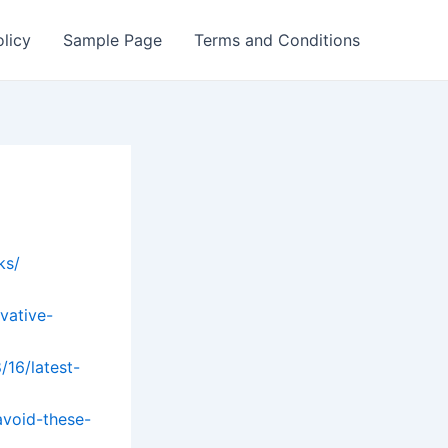
olicy
Sample Page
Terms and Conditions
ks/
vative-
/16/latest-
avoid-these-