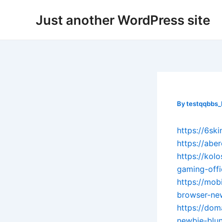
Skip
Post
Just another WordPress site
to
navigation
content
By
testqqbbs
https://6sk
https://ab
https://kol
gaming-offi
https://mob
browser-ne
https://do
newbie-blun