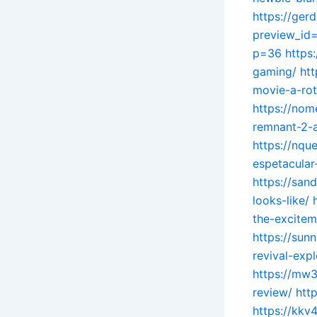
https://ger
preview_id
p=36
https
gaming/
ht
movie-a-rot
https://nom
remnant-2-
https://nqu
espetacular
https://san
looks-like/
the-excitem
https://sun
revival-exp
https://mw
review/
htt
https://kk