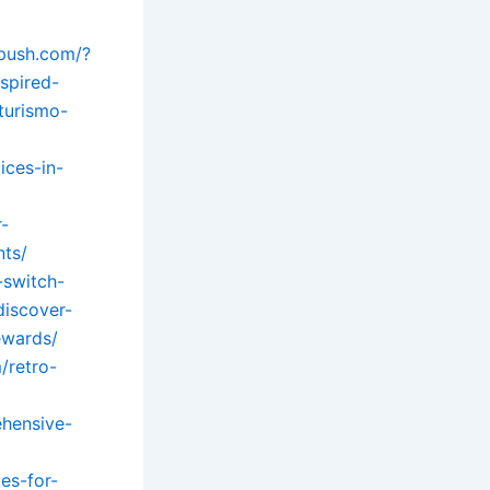
lpush.com/?
spired-
turismo-
ices-in-
r-
nts/
-switch-
discover-
ewards/
/retro-
hensive-
es-for-