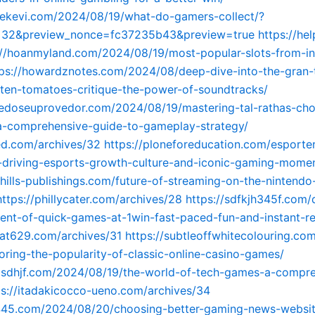
dekevi.com/2024/08/19/what-do-gamers-collect/?
=32&preview_nonce=fc37235b43&preview=true
https://he
://hoanmyland.com/2024/08/19/most-popular-slots-from-in
tps://howardznotes.com/2024/08/deep-dive-into-the-gran-
ten-tomatoes-critique-the-power-of-soundtracks/
edoseuprovedor.com/2024/08/19/mastering-tal-rathas-cho
a-comprehensive-guide-to-gameplay-strategy/
ed.com/archives/32
https://ploneforeducation.com/esporte
-driving-esports-growth-culture-and-iconic-gaming-mome
dhills-publishings.com/future-of-streaming-on-the-nintendo
https://phillycater.com/archives/28
https://sdfkjh345f.com/
ent-of-quick-games-at-1win-fast-paced-fun-and-instant-r
nat629.com/archives/31
https://subtleoffwhitecolouring.com
loring-the-popularity-of-classic-online-casino-games/
3sdhjf.com/2024/08/19/the-world-of-tech-games-a-compre
ps://itadakicocco-ueno.com/archives/34
v445.com/2024/08/20/choosing-better-gaming-news-websit