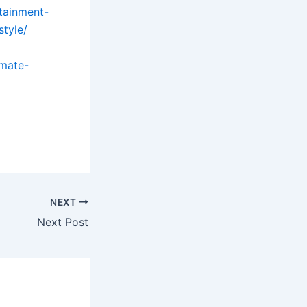
tainment-
style/
imate-
NEXT
Next Post