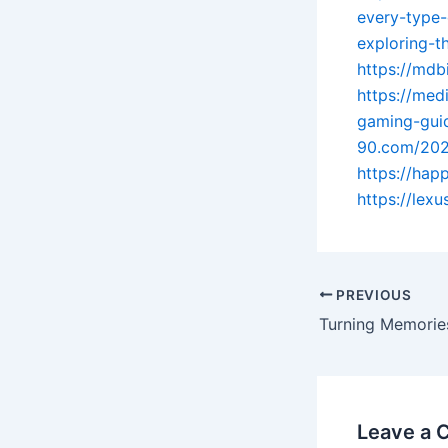
every-type
exploring-t
https://mdb
https://med
gaming-gui
90.com/202
https://ha
https://lex
PREVIOUS
Leave a