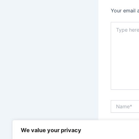
Your email 
Type
here..
Name*
Save my n
We value your privacy