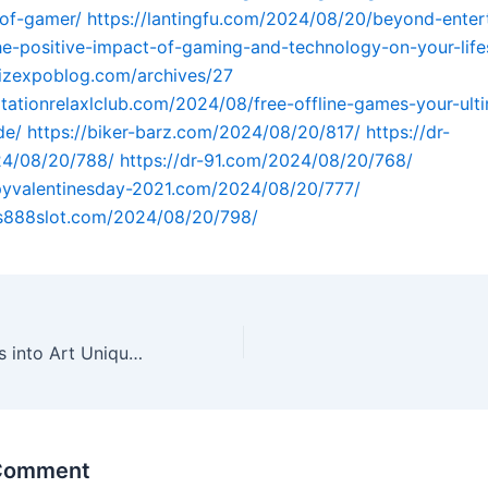
-of-gamer/
https://lantingfu.com/2024/08/20/beyond-enter
he-positive-impact-of-gaming-and-technology-on-your-life
izexpoblog.com/archives/27
itationrelaxlclub.com/2024/08/free-offline-games-your-ult
de/
https://biker-barz.com/2024/08/20/817/
https://dr-
4/08/20/788/
https://dr-91.com/2024/08/20/768/
ppyvalentinesday-2021.com/2024/08/20/777/
us888slot.com/2024/08/20/798/
Turning Memories into Art Unique ScrapbookIdeas for Travel Adventurers
 Comment