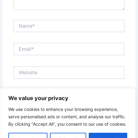
Name*
Email*
Website
Save my name, email, and website in this browser
We value your privacy
for the next time I comment.
We use cookies to enhance your browsing experience,
serve personalised ads or content, and analyse our traffic.
By clicking "Accept All", you consent to our use of cookies.