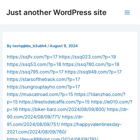
Skip
Post
Main
Just another WordPress site
to
navigation
Men
content
By
testqqbbs_b3ubh4
/
August 9, 2024
https://ssjfv.com/?p=17
https://ssq023.com/?p=19
https://ssq53.com/?p=18
https://ssq780.com/?p=18
https://ssq795.com/?p=17
https://ssq949.com/?p=17
https://starsofthetrack.com/?p=17
https://sungrouptayho.com/?p=17
https://muscatroad.com/?p=15
https://1danzhao.com/?
p=15
https://ilrestodelcaffe.com/?p=15
https://ie010.com/?
p=16
https://biker-barz.com/2024/08/09/800/
https://dr-
90.com/2024/08/09/771/
https://dr-
91.com/2024/08/09/751/
https://happyvalentinesday-
2021.com/2024/08/09/760/
https://lexus888slot.com/2024/08/09/781/