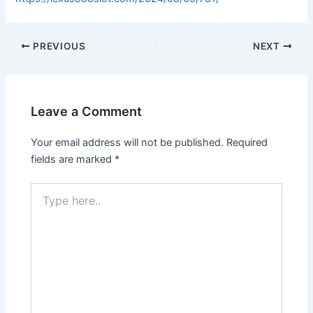
PREVIOUS
NEXT
Leave a Comment
Your email address will not be published.
Required
fields are marked
*
Type
here..