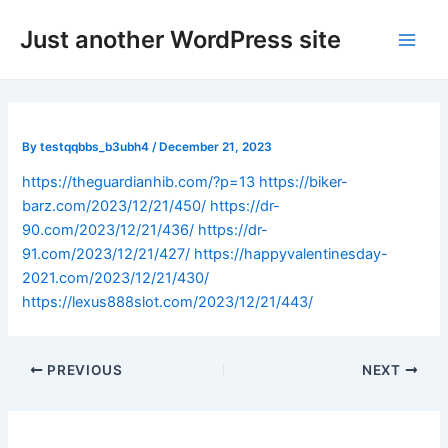
Skip
Post
Main
Just another WordPress site
to
navigation
Men
content
By
testqqbbs_b3ubh4
/
December 21, 2023
https://theguardianhib.com/?p=13
https://biker-
barz.com/2023/12/21/450/
https://dr-
90.com/2023/12/21/436/
https://dr-
91.com/2023/12/21/427/
https://happyvalentinesday-
2021.com/2023/12/21/430/
https://lexus888slot.com/2023/12/21/443/
PREVIOUS
NEXT