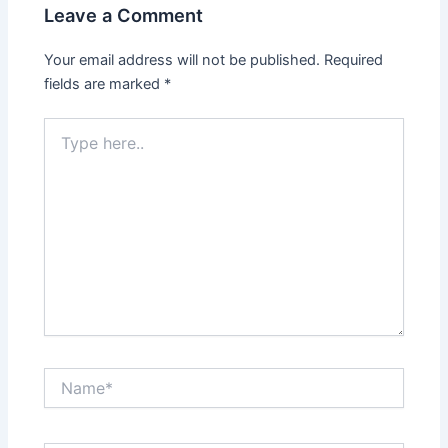
Leave a Comment
Your email address will not be published.
Required
fields are marked
*
Type
here..
Name*