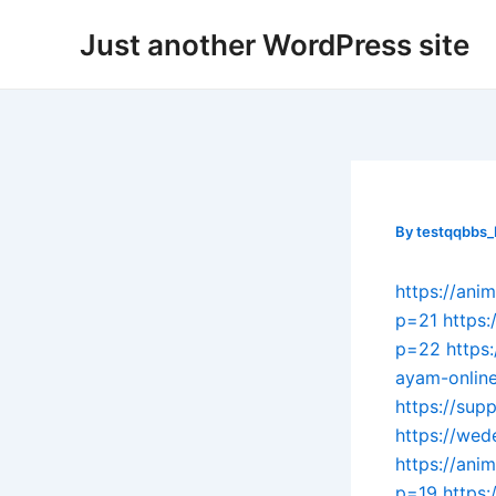
Skip
Post
Just another WordPress site
to
navigation
content
By
testqqbbs
https://ani
p=21
https:
p=22
https
ayam-onlin
https://sup
https://wed
https://ani
p=19
https: