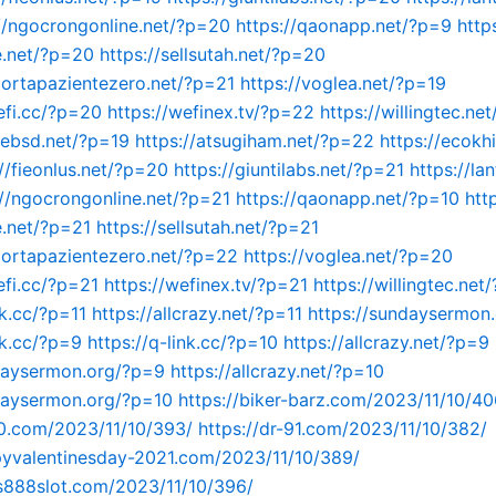
//ngocrongonline.net/?p=20
https://qaonapp.net/?p=9
http
e.net/?p=20
https://sellsutah.net/?p=20
portapazientezero.net/?p=21
https://voglea.net/?p=19
efi.cc/?p=20
https://wefinex.tv/?p=22
https://willingtec.ne
mebsd.net/?p=19
https://atsugiham.net/?p=22
https://ecokh
://fieonlus.net/?p=20
https://giuntilabs.net/?p=21
https://lan
://ngocrongonline.net/?p=21
https://qaonapp.net/?p=10
htt
.net/?p=21
https://sellsutah.net/?p=21
portapazientezero.net/?p=22
https://voglea.net/?p=20
efi.cc/?p=21
https://wefinex.tv/?p=21
https://willingtec.net
nk.cc/?p=11
https://allcrazy.net/?p=11
https://sundaysermon
nk.cc/?p=9
https://q-link.cc/?p=10
https://allcrazy.net/?p=9
ndaysermon.org/?p=9
https://allcrazy.net/?p=10
daysermon.org/?p=10
https://biker-barz.com/2023/11/10/40
90.com/2023/11/10/393/
https://dr-91.com/2023/11/10/382/
pyvalentinesday-2021.com/2023/11/10/389/
us888slot.com/2023/11/10/396/