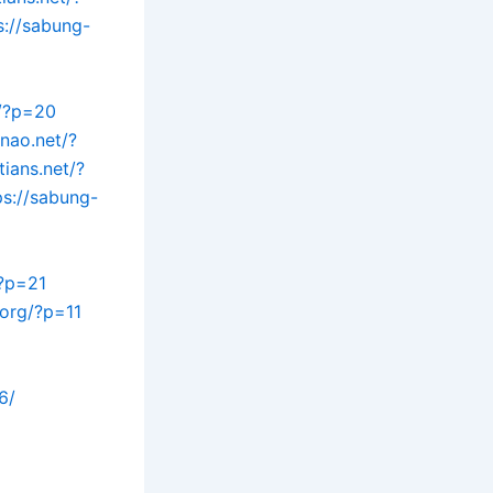
s://sabung-
t/?p=20
inao.net/?
tians.net/?
ps://sabung-
/?p=21
.org/?p=11
6/