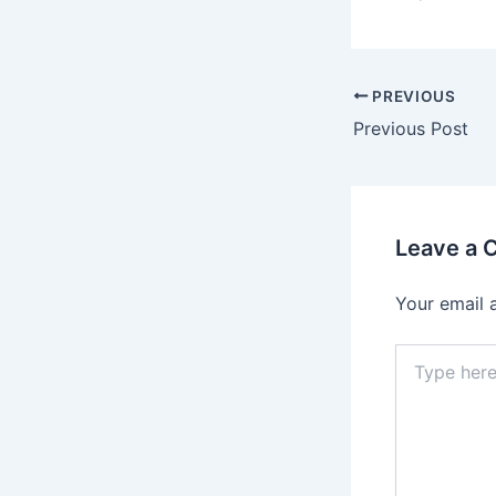
PREVIOUS
Previous Post
Leave a
Your email 
Type
here..