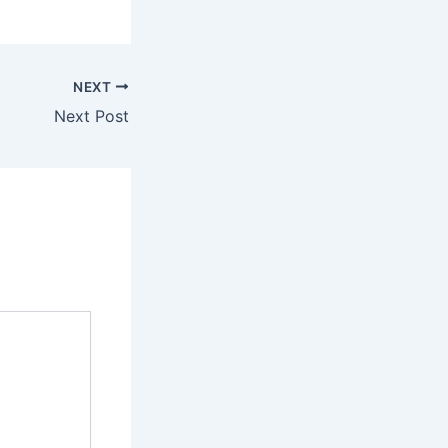
NEXT
Next Post