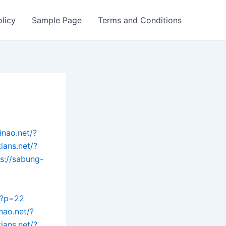
olicy
Sample Page
Terms and Conditions
inao.net/?
tians.net/?
ps://sabung-
t/?p=22
nao.net/?
tians.net/?