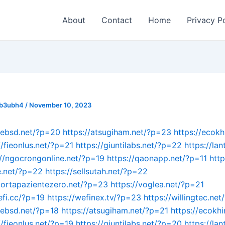
About
Contact
Home
Privacy P
_b3ubh4
/
November 10, 2023
mebsd.net/?p=20
https://atsugiham.net/?p=23
https://ecokh
//fieonlus.net/?p=21
https://giuntilabs.net/?p=22
https://lan
://ngocrongonline.net/?p=19
https://qaonapp.net/?p=11
htt
e.net/?p=22
https://sellsutah.net/?p=22
portapazientezero.net/?p=23
https://voglea.net/?p=21
efi.cc/?p=19
https://wefinex.tv/?p=23
https://willingtec.ne
mebsd.net/?p=18
https://atsugiham.net/?p=21
https://ecokhi
//fieonlus.net/?p=19
https://giuntilabs.net/?p=20
https://lan