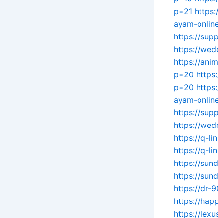
p=21
https:
ayam-onlin
https://sup
https://wed
https://ani
p=20
https
p=20
https
ayam-online
https://sup
https://wed
https://q-li
https://q-li
https://su
https://sun
https://dr-
https://hap
https://lex