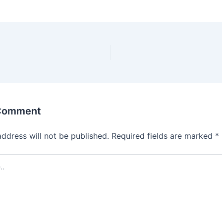
 Comment
address will not be published.
Required fields are marked
*