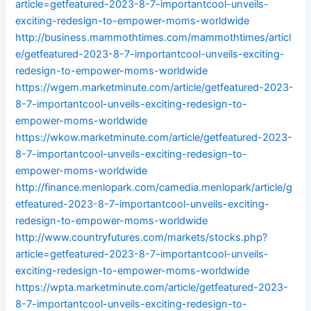
article=getfeatured-2023-8-7-importantcool-unveils-
exciting-redesign-to-empower-moms-worldwide
http://business.mammothtimes.com/mammothtimes/articl
e/getfeatured-2023-8-7-importantcool-unveils-exciting-
redesign-to-empower-moms-worldwide
https://wgem.marketminute.com/article/getfeatured-2023-
8-7-importantcool-unveils-exciting-redesign-to-
empower-moms-worldwide
https://wkow.marketminute.com/article/getfeatured-2023-
8-7-importantcool-unveils-exciting-redesign-to-
empower-moms-worldwide
http://finance.menlopark.com/camedia.menlopark/article/g
etfeatured-2023-8-7-importantcool-unveils-exciting-
redesign-to-empower-moms-worldwide
http://www.countryfutures.com/markets/stocks.php?
article=getfeatured-2023-8-7-importantcool-unveils-
exciting-redesign-to-empower-moms-worldwide
https://wpta.marketminute.com/article/getfeatured-2023-
8-7-importantcool-unveils-exciting-redesign-to-