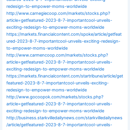
redesign-to-empower-moms-worldwide
http://www.carnegiecoop.com/markets/stocks.php?
article=getfeatured-2023-8-7-importantcool-unveils-
exciting-redesign-to-empower-moms-worldwide
https://markets.financialcontent.com/spoke/article/getfeat
ured-2023-8-7-importantcool-unveils-exciting-redesign-
to-empower-moms-worldwide
http://www.carmencoop.com/markets/stocks.php?
article=getfeatured-2023-8-7-importantcool-unveils-
exciting-redesign-to-empower-moms-worldwide
https://markets.financialcontent.com/startribune/article/get
featured-2023-8-7-importantcool-unveils-exciting-
redesign-to-empower-moms-worldwide
http://www.gocoopok.com/markets/stocks.php?
article=getfeatured-2023-8-7-importantcool-unveils-
exciting-redesign-to-empower-moms-worldwide
http://business.starkvilledailynews.com/starkvilledailynews
/article/getfeatured-2023-8-7-importantcool-unveils-