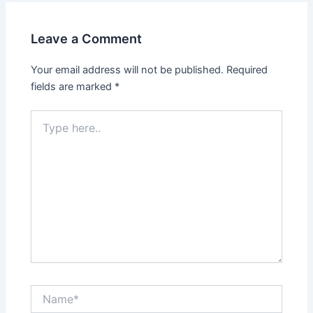
Leave a Comment
Your email address will not be published.
Required
fields are marked
*
Type
here..
Name*