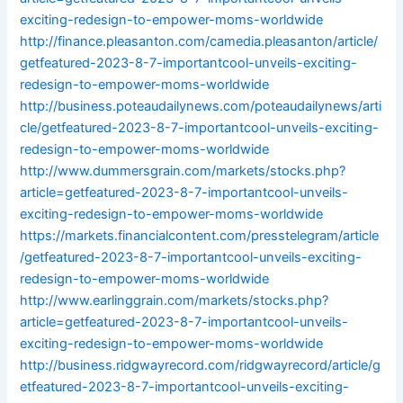
exciting-redesign-to-empower-moms-worldwide
http://finance.pleasanton.com/camedia.pleasanton/article/
getfeatured-2023-8-7-importantcool-unveils-exciting-
redesign-to-empower-moms-worldwide
http://business.poteaudailynews.com/poteaudailynews/arti
cle/getfeatured-2023-8-7-importantcool-unveils-exciting-
redesign-to-empower-moms-worldwide
http://www.dummersgrain.com/markets/stocks.php?
article=getfeatured-2023-8-7-importantcool-unveils-
exciting-redesign-to-empower-moms-worldwide
https://markets.financialcontent.com/presstelegram/article
/getfeatured-2023-8-7-importantcool-unveils-exciting-
redesign-to-empower-moms-worldwide
http://www.earlinggrain.com/markets/stocks.php?
article=getfeatured-2023-8-7-importantcool-unveils-
exciting-redesign-to-empower-moms-worldwide
http://business.ridgwayrecord.com/ridgwayrecord/article/g
etfeatured-2023-8-7-importantcool-unveils-exciting-