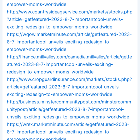
empower-moms-worldwide
http://www.countrysideagservice.com/markets/stocks.php
?article=getfeatured-2023-8-7-importantcool-unveils-
exciting-redesign-to-empower-moms-worldwide
https://wqow.marketminute.com/article/getfeatured-2023-
8-7-importantcool-unveils-exciting-redesign-to-
empower-moms-worldwide
http://finance.millvalley.com/camedia.millvalley/article/getfe
atured-2023-8-7-importantcool-unveils-exciting-
redesign-to-empower-moms-worldwide
http://www.cropguardinsurance.com/markets/stocks.php?
article=getfeatured-2023-8-7-importantcool-unveils-
exciting-redesign-to-empower-moms-worldwide
http://business.minstercommunitypost.com/minstercomm
unitypost/article/getfeatured-2023-8-7-importantcool-
unveils-exciting-redesign-to-empower-moms-worldwide
https://wrex.marketminute.com/article/getfeatured-2023-
8-7-importantcool-unveils-exciting-redesign-to-
empower-moms-worldwide