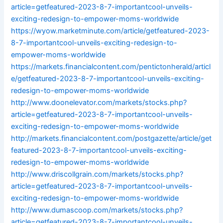
article=getfeatured-2023-8-7-importantcool-unveils-
exciting-redesign-to-empower-moms-worldwide
https://wyow.marketminute.com/article/getfeatured-2023-
8-7-importantcool-unveils-exciting-redesign-to-
empower-moms-worldwide
https://markets.financialcontent.com/pentictonherald/articl
e/getfeatured-2023-8-7-importantcool-unveils-exciting-
redesign-to-empower-moms-worldwide
http://www.doonelevator.com/markets/stocks.php?
article=getfeatured-2023-8-7-importantcool-unveils-
exciting-redesign-to-empower-moms-worldwide
http://markets.financialcontent.com/postgazette/article/get
featured-2023-8-7-importantcool-unveils-exciting-
redesign-to-empower-moms-worldwide
http://www.driscollgrain.com/markets/stocks.php?
article=getfeatured-2023-8-7-importantcool-unveils-
exciting-redesign-to-empower-moms-worldwide
http://www.dumascoop.com/markets/stocks.php?
article=getfeatured-2023-8-7-importantcool-unveils-