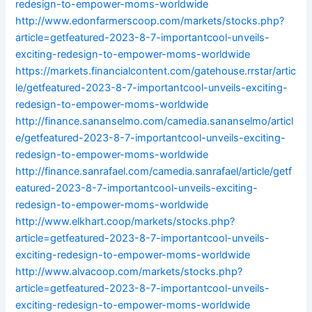
redesign-to-empower-moms-worldwide
http://www.edonfarmerscoop.com/markets/stocks.php?
article=getfeatured-2023-8-7-importantcool-unveils-
exciting-redesign-to-empower-moms-worldwide
https://markets.financialcontent.com/gatehouse.rrstar/artic
le/getfeatured-2023-8-7-importantcool-unveils-exciting-
redesign-to-empower-moms-worldwide
http://finance.sananselmo.com/camedia.sananselmo/articl
e/getfeatured-2023-8-7-importantcool-unveils-exciting-
redesign-to-empower-moms-worldwide
http://finance.sanrafael.com/camedia.sanrafael/article/getf
eatured-2023-8-7-importantcool-unveils-exciting-
redesign-to-empower-moms-worldwide
http://www.elkhart.coop/markets/stocks.php?
article=getfeatured-2023-8-7-importantcool-unveils-
exciting-redesign-to-empower-moms-worldwide
http://www.alvacoop.com/markets/stocks.php?
article=getfeatured-2023-8-7-importantcool-unveils-
exciting-redesign-to-empower-moms-worldwide