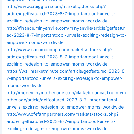
http://www.craiggrain.com/markets/stocks.php?
article=getfeatured-2023-8-7-importantcool-unveils-
exciting-redesign-to-empower-moms-worldwide
http://finance.minyanville.com/minyanville/article/getfeatur
ed-2023-8-7-importantcool-unveils-exciting-redesign-to-
empower-moms-worldwide
http://www.dacomacoop.com/markets/stocks.php?
article=getfeatured-2023-8-7-importantcool-unveils-
exciting-redesign-to-empower-moms-worldwide
https://wsil.marketminute.com/article/getfeatured-2023-8-
7-importantcool-unveils-exciting-redesign-to-empower-
moms-worldwide
http://money.mymotherlode.com/clarkebroadcasting.mym
otherlode/article/getfeatured-2023-8-7-importantcool-
unveils-exciting-redesign-to-empower-moms-worldwide
http://www.dfefarmpartners.com/markets/stocks.php?
article=getfeatured-2023-8-7-importantcool-unveils-
exciting-redesign-to-empower-moms-worldwide