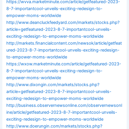
https://wvva.marketminute.com/article/getfeatured-2023-
8-7-importantcool-unveils-exciting-redesign-to-
empower-moms-worldwide
http://www.deancluckfeedyard.com/markets/stocks.php?
article=getfeatured-2023-8-7-importantcool-unveils-
exciting-redesign-to-empower-moms-worldwide
http://markets.financialcontent.com/newsok/article/getfeat
ured-2023-8-7-importantcool-unveils-exciting-redesign-
to-empower-moms-worldwide
https://wxow.marketminute.com/article/getfeatured-2023-
8-7-importantcool-unveils-exciting-redesign-to-
empower-moms-worldwide
http://www.dixongin.com/markets/stocks.php?
article=getfeatured-2023-8-7-importantcool-unveils-
exciting-redesign-to-empower-moms-worldwide
http://business.observernewsonline.com/observernewsonl
ine/article/getfeatured-2023-8-7-importantcool-unveils-
exciting-redesign-to-empower-moms-worldwide
http://www.doerungin.com/markets/stocks.php?