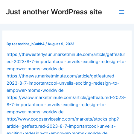
Skip
Post
Main
Just another WordPress site
to
navigation
Men
content
By
testqqbbs_b3ubh4
/
August 9, 2023
https://thewesterlysun.marketminute.com/article/getfeatur
ed-2023-8-7-importantcool-unveils-exciting-redesign-to-
empower-moms-worldwide
https://thnews.marketminute.com/article/getfeatured-
2023-8-7-importantcool-unveils-exciting-redesign-to-
empower-moms-worldwide
https://waow.marketminute.com/article/getfeatured-2023-
8-7-importantcool-unveils-exciting-redesign-to-
empower-moms-worldwide
http://www.coopservicesinc.com/markets/stocks.php?
article=getfeatured-2023-8-7-importantcool-unveils-
exciting-redesign-to-empower-moms-worldwide