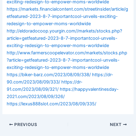
exciting-redesign-to-empower-moms-worldwide
https://markets.financialcontent.com/streetinsider/article/g
etfeatured-2023-8-7-importantcool-unveils-exciting-
redesign-to-empower-moms-worldwide
http://eldoradocoop.yourgin.com//markets/stocks.php?
article=getfeatured-2023-8-7-importantcool-unveils-
exciting-redesign-to-empower-moms-worldwide
http://www.farmerscoopelevator.com/markets/stocks.php
?article=getfeatured-2023-8-7-importantcool-unveils-
exciting-redesign-to-empower-moms-worldwide
https://biker-barz.com/2023/08/09/338/
https://dr-
90.com/2023/08/09/333/
https://dr-
91.com/2023/08/09/321/
https://happyvalentinesday-
2021.com/2023/08/09/326/
https://lexus888slot.com/2023/08/09/335/
PREVIOUS
NEXT