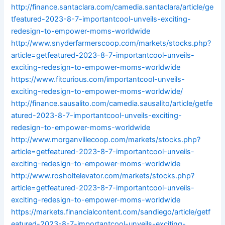
http://finance.santaclara.com/camedia.santaclara/article/ge
tfeatured-2023-8-7-importantcool-unveils-exciting-
redesign-to-empower-moms-worldwide
http://www.snyderfarmerscoop.com/markets/stocks.php?
article=getfeatured-2023-8-7-importantcool-unveils-
exciting-redesign-to-empower-moms-worldwide
https://www.fitcurious.com/importantcool-unveils-
exciting-redesign-to-empower-moms-worldwide/
http://finance.sausalito.com/camedia.sausalito/article/getfe
atured-2023-8-7-importantcool-unveils-exciting-
redesign-to-empower-moms-worldwide
http://www.morganvillecoop.com/markets/stocks.php?
article=getfeatured-2023-8-7-importantcool-unveils-
exciting-redesign-to-empower-moms-worldwide
http://www.rosholtelevator.com/markets/stocks.php?
article=getfeatured-2023-8-7-importantcool-unveils-
exciting-redesign-to-empower-moms-worldwide
https://markets.financialcontent.com/sandiego/article/getf
eatured-2023-8-7-importantcool-unveils-exciting-