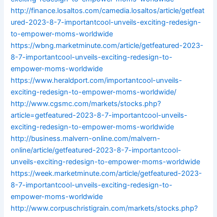
http://finance.losaltos.com/camedia.losaltos/article/getfeat
ured-2023-8-7-importantcool-unveils-exciting-redesign-
to-empower-moms-worldwide
https://wbng.marketminute.com/article/getfeatured-2023-
8-7-importantcool-unveils-exciting-redesign-to-
empower-moms-worldwide
https://www.heraldport.com/importantcool-unveils-
exciting-redesign-to-empower-moms-worldwide/
http://www.cgsmc.com/markets/stocks.php?
article=getfeatured-2023-8-7-importantcool-unveils-
exciting-redesign-to-empower-moms-worldwide
http://business.malvern-online.com/malvern-
online/article/getfeatured-2023-8-7-importantcool-
unveils-exciting-redesign-to-empower-moms-worldwide
https://week.marketminute.com/article/getfeatured-2023-
8-7-importantcool-unveils-exciting-redesign-to-
empower-moms-worldwide
http://www.corpuschristigrain.com/markets/stocks.php?