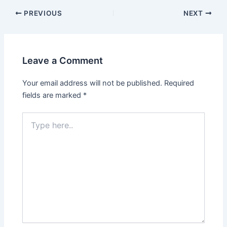
PREVIOUS
NEXT
Leave a Comment
Your email address will not be published.
Required
fields are marked
*
Type
here..