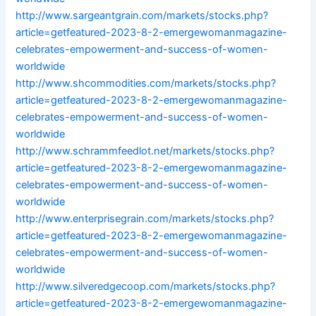
http://www.sargeantgrain.com/markets/stocks.php?
article=getfeatured-2023-8-2-emergewomanmagazine-
celebrates-empowerment-and-success-of-women-
worldwide
http://www.shcommodities.com/markets/stocks.php?
article=getfeatured-2023-8-2-emergewomanmagazine-
celebrates-empowerment-and-success-of-women-
worldwide
http://www.schrammfeedlot.net/markets/stocks.php?
article=getfeatured-2023-8-2-emergewomanmagazine-
celebrates-empowerment-and-success-of-women-
worldwide
http://www.enterprisegrain.com/markets/stocks.php?
article=getfeatured-2023-8-2-emergewomanmagazine-
celebrates-empowerment-and-success-of-women-
worldwide
http://www.silveredgecoop.com/markets/stocks.php?
article=getfeatured-2023-8-2-emergewomanmagazine-