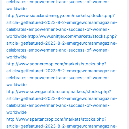
celebrates-empowerment-and-success-of-women-
worldwide
http://www.siouxlandenergy.com/markets/stocks.php?
article=getfeatured-2023-8-2-emergewomanmagazine-
celebrates-empowerment-and-success-of-women-
worldwide
http://www.snittjer.com/markets/stocks.php?
article=getfeatured-2023-8-2-emergewomanmagazine-
celebrates-empowerment-and-success-of-women-
worldwide
http://www.soonercoop.com/markets/stocks.php?
article=getfeatured-2023-8-2-emergewomanmagazine-
celebrates-empowerment-and-success-of-women-
worldwide
http://www.sowegacotton.com/markets/stocks.php?
article=getfeatured-2023-8-2-emergewomanmagazine-
celebrates-empowerment-and-success-of-women-
worldwide
http://www.spartancrop.com/markets/stocks.php?
article=getfeatured-2023-8-2-emergewomanmagazine-