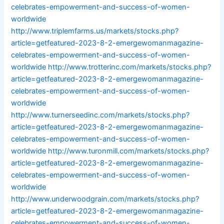
celebrates-empowerment-and-success-of-women-
worldwide
http://www.triplemfarms.us/markets/stocks.php?
article=getfeatured-2023-8-2-emergewomanmagazine-
celebrates-empowerment-and-success-of-women-
worldwide
http://www.trotterinc.com/markets/stocks.php?
article=getfeatured-2023-8-2-emergewomanmagazine-
celebrates-empowerment-and-success-of-women-
worldwide
http://www.turnerseedinc.com/markets/stocks.php?
article=getfeatured-2023-8-2-emergewomanmagazine-
celebrates-empowerment-and-success-of-women-
worldwide
http://www.turonmill.com/markets/stocks.php?
article=getfeatured-2023-8-2-emergewomanmagazine-
celebrates-empowerment-and-success-of-women-
worldwide
http://www.underwoodgrain.com/markets/stocks.php?
article=getfeatured-2023-8-2-emergewomanmagazine-
celebrates-empowerment-and-success-of-women-