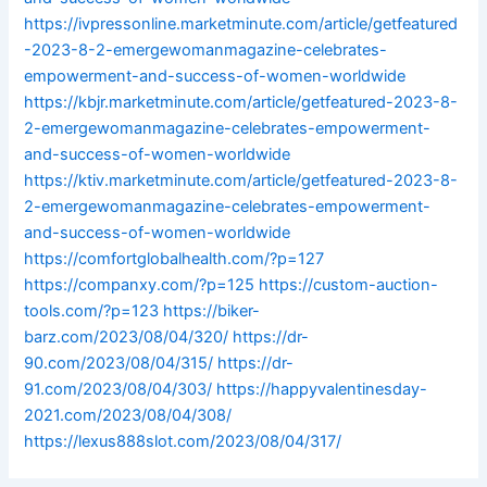
https://ivpressonline.marketminute.com/article/getfeatured
-2023-8-2-emergewomanmagazine-celebrates-
empowerment-and-success-of-women-worldwide
https://kbjr.marketminute.com/article/getfeatured-2023-8-
2-emergewomanmagazine-celebrates-empowerment-
and-success-of-women-worldwide
https://ktiv.marketminute.com/article/getfeatured-2023-8-
2-emergewomanmagazine-celebrates-empowerment-
and-success-of-women-worldwide
https://comfortglobalhealth.com/?p=127
https://companxy.com/?p=125
https://custom-auction-
tools.com/?p=123
https://biker-
barz.com/2023/08/04/320/
https://dr-
90.com/2023/08/04/315/
https://dr-
91.com/2023/08/04/303/
https://happyvalentinesday-
2021.com/2023/08/04/308/
https://lexus888slot.com/2023/08/04/317/