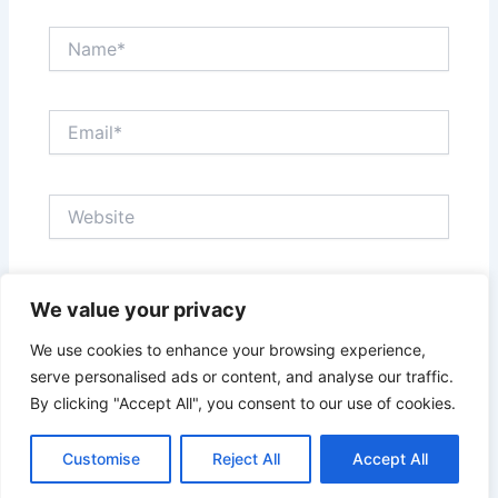
Name*
Email*
Website
Save my name, email, and website in this browser
We value your privacy
for the next time I comment.
We use cookies to enhance your browsing experience,
serve personalised ads or content, and analyse our traffic.
By clicking "Accept All", you consent to our use of cookies.
Customise
Reject All
Accept All