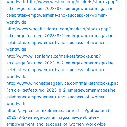
worldwide
http://www.westco.coop/markets/stocks.php?
article=getfeatured-2023-8-2-emergewomanmagazine-
celebrates-empowerment-and-success-of-women-
worldwide
http://www.wheatfieldgrain.com/markets/stocks.php?
article=getfeatured-2023-8-2-emergewomanmagazine-
celebrates-empowerment-and-success-of-women-
worldwide
http://www.wilsonfarms.ca/markets/stocks.php?
article=getfeatured-2023-8-2-emergewomanmagazine-
celebrates-empowerment-and-success-of-women-
worldwide
http://www.winchesteragservice.com/markets/stocks.php
?article=getfeatured-2023-8-2-emergewomanmagazine-
celebrates-empowerment-and-success-of-women-
worldwide
https://avpress.marketminute.com/article/getfeatured-
2023-8-2-emergewomanmagazine-celebrates-
empowerment-and-success-of-women-worldwide