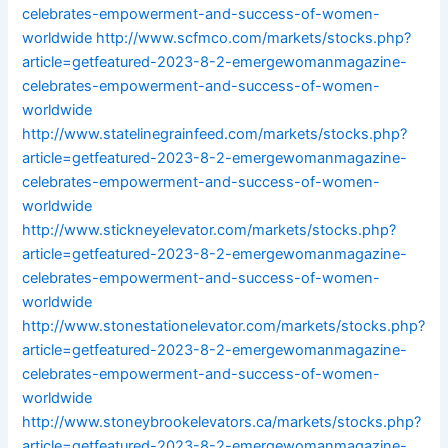
celebrates-empowerment-and-success-of-women-
worldwide
http://www.scfmco.com/markets/stocks.php?
article=getfeatured-2023-8-2-emergewomanmagazine-
celebrates-empowerment-and-success-of-women-
worldwide
http://www.statelinegrainfeed.com/markets/stocks.php?
article=getfeatured-2023-8-2-emergewomanmagazine-
celebrates-empowerment-and-success-of-women-
worldwide
http://www.stickneyelevator.com/markets/stocks.php?
article=getfeatured-2023-8-2-emergewomanmagazine-
celebrates-empowerment-and-success-of-women-
worldwide
http://www.stonestationelevator.com/markets/stocks.php?
article=getfeatured-2023-8-2-emergewomanmagazine-
celebrates-empowerment-and-success-of-women-
worldwide
http://www.stoneybrookelevators.ca/markets/stocks.php?
article=getfeatured-2023-8-2-emergewomanmagazine-