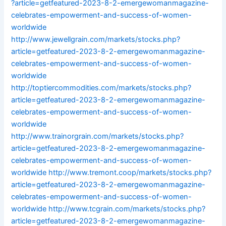
?article=getfeatured-2023-8-2-emergewomanmagazine-
celebrates-empowerment-and-success-of-women-
worldwide
http://www.jewellgrain.com/markets/stocks.php?
article=getfeatured-2023-8-2-emergewomanmagazine-
celebrates-empowerment-and-success-of-women-
worldwide
http://toptiercommodities.com/markets/stocks.php?
article=getfeatured-2023-8-2-emergewomanmagazine-
celebrates-empowerment-and-success-of-women-
worldwide
http://www.trainorgrain.com/markets/stocks.php?
article=getfeatured-2023-8-2-emergewomanmagazine-
celebrates-empowerment-and-success-of-women-
worldwide
http://www.tremont.coop/markets/stocks.php?
article=getfeatured-2023-8-2-emergewomanmagazine-
celebrates-empowerment-and-success-of-women-
worldwide
http://www.tcgrain.com/markets/stocks.php?
article=getfeatured-2023-8-2-emergewomanmagazine-