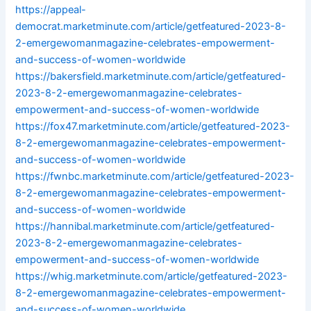
https://appeal-
democrat.marketminute.com/article/getfeatured-2023-8-
2-emergewomanmagazine-celebrates-empowerment-
and-success-of-women-worldwide
https://bakersfield.marketminute.com/article/getfeatured-
2023-8-2-emergewomanmagazine-celebrates-
empowerment-and-success-of-women-worldwide
https://fox47.marketminute.com/article/getfeatured-2023-
8-2-emergewomanmagazine-celebrates-empowerment-
and-success-of-women-worldwide
https://fwnbc.marketminute.com/article/getfeatured-2023-
8-2-emergewomanmagazine-celebrates-empowerment-
and-success-of-women-worldwide
https://hannibal.marketminute.com/article/getfeatured-
2023-8-2-emergewomanmagazine-celebrates-
empowerment-and-success-of-women-worldwide
https://whig.marketminute.com/article/getfeatured-2023-
8-2-emergewomanmagazine-celebrates-empowerment-
and-success-of-women-worldwide