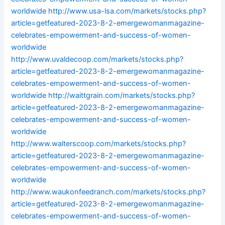
worldwide
http://www.usa-lsa.com/markets/stocks.php?
article=getfeatured-2023-8-2-emergewomanmagazine-
celebrates-empowerment-and-success-of-women-
worldwide
http://www.uvaldecoop.com/markets/stocks.php?
article=getfeatured-2023-8-2-emergewomanmagazine-
celebrates-empowerment-and-success-of-women-
worldwide
http://waittgrain.com/markets/stocks.php?
article=getfeatured-2023-8-2-emergewomanmagazine-
celebrates-empowerment-and-success-of-women-
worldwide
http://www.walterscoop.com/markets/stocks.php?
article=getfeatured-2023-8-2-emergewomanmagazine-
celebrates-empowerment-and-success-of-women-
worldwide
http://www.waukonfeedranch.com/markets/stocks.php?
article=getfeatured-2023-8-2-emergewomanmagazine-
celebrates-empowerment-and-success-of-women-