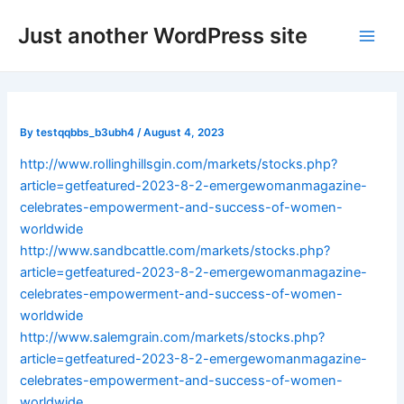
Skip
Post
Main
Just another WordPress site
to
navigation
Men
content
By
testqqbbs_b3ubh4
/
August 4, 2023
http://www.rollinghillsgin.com/markets/stocks.php?
article=getfeatured-2023-8-2-emergewomanmagazine-
celebrates-empowerment-and-success-of-women-
worldwide
http://www.sandbcattle.com/markets/stocks.php?
article=getfeatured-2023-8-2-emergewomanmagazine-
celebrates-empowerment-and-success-of-women-
worldwide
http://www.salemgrain.com/markets/stocks.php?
article=getfeatured-2023-8-2-emergewomanmagazine-
celebrates-empowerment-and-success-of-women-
worldwide