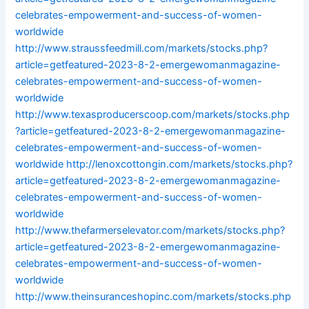
celebrates-empowerment-and-success-of-women-
worldwide
http://www.straussfeedmill.com/markets/stocks.php?
article=getfeatured-2023-8-2-emergewomanmagazine-
celebrates-empowerment-and-success-of-women-
worldwide
http://www.texasproducerscoop.com/markets/stocks.php
?article=getfeatured-2023-8-2-emergewomanmagazine-
celebrates-empowerment-and-success-of-women-
worldwide
http://lenoxcottongin.com/markets/stocks.php?
article=getfeatured-2023-8-2-emergewomanmagazine-
celebrates-empowerment-and-success-of-women-
worldwide
http://www.thefarmerselevator.com/markets/stocks.php?
article=getfeatured-2023-8-2-emergewomanmagazine-
celebrates-empowerment-and-success-of-women-
worldwide
http://www.theinsuranceshopinc.com/markets/stocks.php