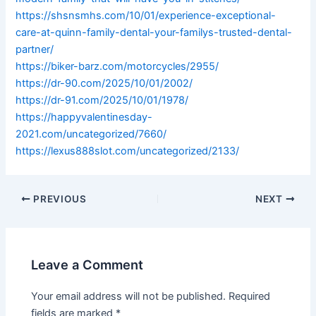
https://shsnsmhs.com/10/01/experience-exceptional-
care-at-quinn-family-dental-your-familys-trusted-dental-
partner/
https://biker-barz.com/motorcycles/2955/
https://dr-90.com/2025/10/01/2002/
https://dr-91.com/2025/10/01/1978/
https://happyvalentinesday-
2021.com/uncategorized/7660/
https://lexus888slot.com/uncategorized/2133/
PREVIOUS
NEXT
Leave a Comment
Your email address will not be published.
Required
fields are marked
*