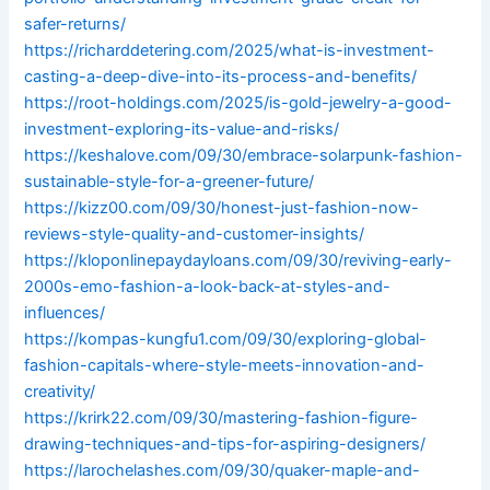
safer-returns/
https://richarddetering.com/2025/what-is-investment-
casting-a-deep-dive-into-its-process-and-benefits/
https://root-holdings.com/2025/is-gold-jewelry-a-good-
investment-exploring-its-value-and-risks/
https://keshalove.com/09/30/embrace-solarpunk-fashion-
sustainable-style-for-a-greener-future/
https://kizz00.com/09/30/honest-just-fashion-now-
reviews-style-quality-and-customer-insights/
https://kloponlinepaydayloans.com/09/30/reviving-early-
2000s-emo-fashion-a-look-back-at-styles-and-
influences/
https://kompas-kungfu1.com/09/30/exploring-global-
fashion-capitals-where-style-meets-innovation-and-
creativity/
https://krirk22.com/09/30/mastering-fashion-figure-
drawing-techniques-and-tips-for-aspiring-designers/
https://larochelashes.com/09/30/quaker-maple-and-