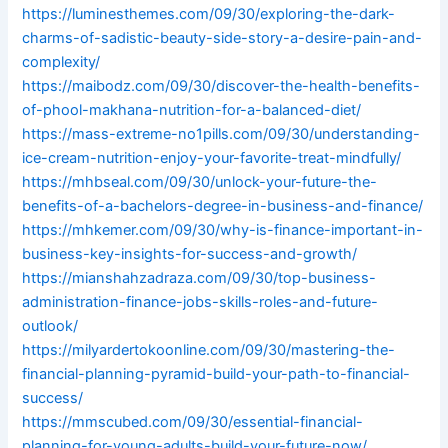
https://luminesthemes.com/09/30/exploring-the-dark-
charms-of-sadistic-beauty-side-story-a-desire-pain-and-
complexity/
https://maibodz.com/09/30/discover-the-health-benefits-
of-phool-makhana-nutrition-for-a-balanced-diet/
https://mass-extreme-no1pills.com/09/30/understanding-
ice-cream-nutrition-enjoy-your-favorite-treat-mindfully/
https://mhbseal.com/09/30/unlock-your-future-the-
benefits-of-a-bachelors-degree-in-business-and-finance/
https://mhkemer.com/09/30/why-is-finance-important-in-
business-key-insights-for-success-and-growth/
https://mianshahzadraza.com/09/30/top-business-
administration-finance-jobs-skills-roles-and-future-
outlook/
https://milyardertokoonline.com/09/30/mastering-the-
financial-planning-pyramid-build-your-path-to-financial-
success/
https://mmscubed.com/09/30/essential-financial-
planning-for-young-adults-build-your-future-now/