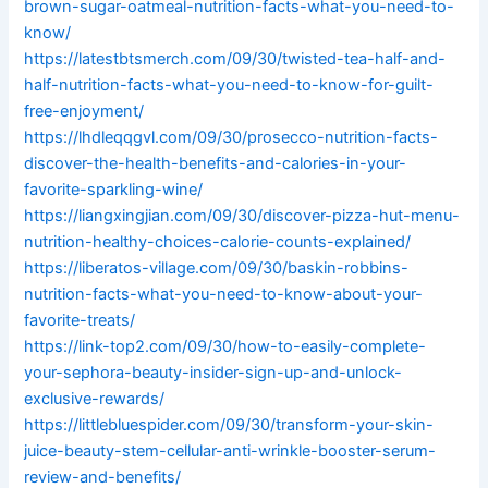
brown-sugar-oatmeal-nutrition-facts-what-you-need-to-
know/
https://latestbtsmerch.com/09/30/twisted-tea-half-and-
half-nutrition-facts-what-you-need-to-know-for-guilt-
free-enjoyment/
https://lhdleqqgvl.com/09/30/prosecco-nutrition-facts-
discover-the-health-benefits-and-calories-in-your-
favorite-sparkling-wine/
https://liangxingjian.com/09/30/discover-pizza-hut-menu-
nutrition-healthy-choices-calorie-counts-explained/
https://liberatos-village.com/09/30/baskin-robbins-
nutrition-facts-what-you-need-to-know-about-your-
favorite-treats/
https://link-top2.com/09/30/how-to-easily-complete-
your-sephora-beauty-insider-sign-up-and-unlock-
exclusive-rewards/
https://littlebluespider.com/09/30/transform-your-skin-
juice-beauty-stem-cellular-anti-wrinkle-booster-serum-
review-and-benefits/