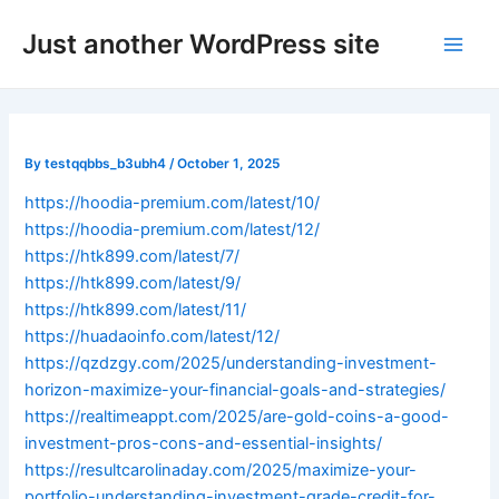
Skip
Post
Main
Just another WordPress site
to
navigation
Men
content
By
testqqbbs_b3ubh4
/
October 1, 2025
https://hoodia-premium.com/latest/10/
https://hoodia-premium.com/latest/12/
https://htk899.com/latest/7/
https://htk899.com/latest/9/
https://htk899.com/latest/11/
https://huadaoinfo.com/latest/12/
https://qzdzgy.com/2025/understanding-investment-
horizon-maximize-your-financial-goals-and-strategies/
https://realtimeappt.com/2025/are-gold-coins-a-good-
investment-pros-cons-and-essential-insights/
https://resultcarolinaday.com/2025/maximize-your-
portfolio-understanding-investment-grade-credit-for-