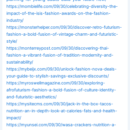
https://mombielife.com/09/30/celebrating-diversity-the-
impact-of-the-isis-fashion-awards-on-the-fashion-
industry/
https://monsterhelper.com/09/30/discover-retro-futurism-
fashion-a-bold-fusion-of-vintage-charm-and-futuristic-
style/
https://monterreypost.com/09/30/discovering-thai-
fashion-a-vibrant-fusion-of-tradition-modernity-and-
sustainability/
https://mybeijx.com/09/30/unlock-fashion-nova-deals-
your-guide-to-stylish-savings-exclusive-discounts/
https://myroswellmagazine.com/09/30/exploring-
afrofuturism-fashion-a-bold-fusion-of-culture-identity-
and-futuristic-aesthetics/
https://mysitecms.com/09/30/jack-in-the-box-tacos-
nutrition-an-in-depth-look-at-calories-fats-and-health-
impact/
https://myunsei.com/09/30/wasa-crackers-nutrition-a-