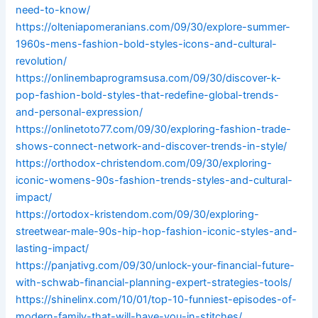
need-to-know/
https://olteniapomeranians.com/09/30/explore-summer-
1960s-mens-fashion-bold-styles-icons-and-cultural-
revolution/
https://onlinembaprogramsusa.com/09/30/discover-k-
pop-fashion-bold-styles-that-redefine-global-trends-
and-personal-expression/
https://onlinetoto77.com/09/30/exploring-fashion-trade-
shows-connect-network-and-discover-trends-in-style/
https://orthodox-christendom.com/09/30/exploring-
iconic-womens-90s-fashion-trends-styles-and-cultural-
impact/
https://ortodox-kristendom.com/09/30/exploring-
streetwear-male-90s-hip-hop-fashion-iconic-styles-and-
lasting-impact/
https://panjativg.com/09/30/unlock-your-financial-future-
with-schwab-financial-planning-expert-strategies-tools/
https://shinelinx.com/10/01/top-10-funniest-episodes-of-
modern-family-that-will-have-you-in-stitches/