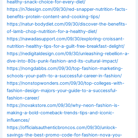
healthy-snack-choice-for-every-diet/
https://n7design.com/09/30/red-snapper-nutrition-facts-
benefits-protein-content-and-cooking-tips/
https://natur-bodydiet.com/09/30/discover-the-benefits-
of-lamb-chop-nutrition-for-a-healthy-diet/
https://nawadasupport.com/09/30/exploring-croissant-
nutrition-healthy-tips-for-a-guilt-free-breakfast-delight/
https://nedigitaldesign.com/09/30/unleashing-rebellion-a-
dive-into-80s-punk-fashion-and-its-cultural-impact/
https://nongdabbs.com/09/30/top-fashion-marketing-
schools-your-path-to-a-successful-career-in-fashion/
https://nonstopwonders.com/09/30/top-colleges-with-
fashion-design-majors-your-guide-to-a-successful-
fashion-career/
https://novakstore.com/09/30/why-neon-fashion-is-
making-a-bold-comeback-trends-tips-and-iconic-
influences/
https://officialsauthenticbroncos.com/09/30/unlock-
savings-the-best-promo-code-for-fashion-nova-you-