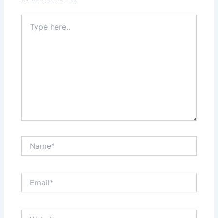
Type
here..
Name*
Email*
Website