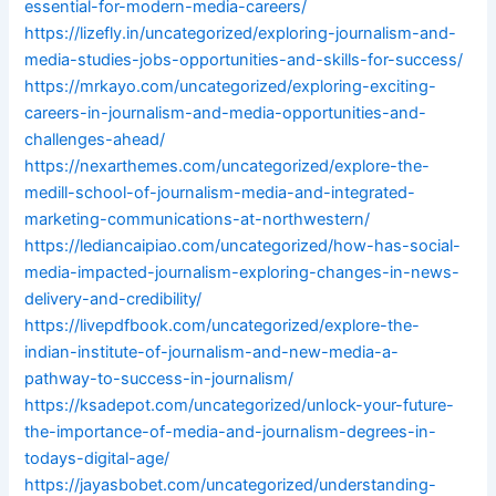
essential-for-modern-media-careers/
https://lizefly.in/uncategorized/exploring-journalism-and-
media-studies-jobs-opportunities-and-skills-for-success/
https://mrkayo.com/uncategorized/exploring-exciting-
careers-in-journalism-and-media-opportunities-and-
challenges-ahead/
https://nexarthemes.com/uncategorized/explore-the-
medill-school-of-journalism-media-and-integrated-
marketing-communications-at-northwestern/
https://lediancaipiao.com/uncategorized/how-has-social-
media-impacted-journalism-exploring-changes-in-news-
delivery-and-credibility/
https://livepdfbook.com/uncategorized/explore-the-
indian-institute-of-journalism-and-new-media-a-
pathway-to-success-in-journalism/
https://ksadepot.com/uncategorized/unlock-your-future-
the-importance-of-media-and-journalism-degrees-in-
todays-digital-age/
https://jayasbobet.com/uncategorized/understanding-