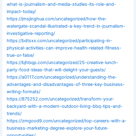
what-is-journalism-and-media-studies-its-role-and-
impact-today/
https://jmsjinghua.com/uncategorized/how-the-
watergate-scandal-illustrated-a-key-trend-in-journalism-
investigative-reporting/
https://bdtsxx.com/uncategorized/participating-in-
physical-activities-can-improve-health-related-fitness-
true-or-false/
https://bjhbqp.com/uncategorized/25-creative-lunch-
party-food-ideas-that-will-delight-your-guests/
https://a0117.com/uncategorized/understanding-the-
advantages-and-disadvantages-of-three-key-business-
writing-formats/
https://875252.com/uncategorized/transform-your-
backyard-with-a-modern-outdoor-living-bbq-tips-and-
trends/
https://zmgood9.com/uncategorized/top-careers-with-a-
business-marketing-degree-explore-your-future-
opportunities/