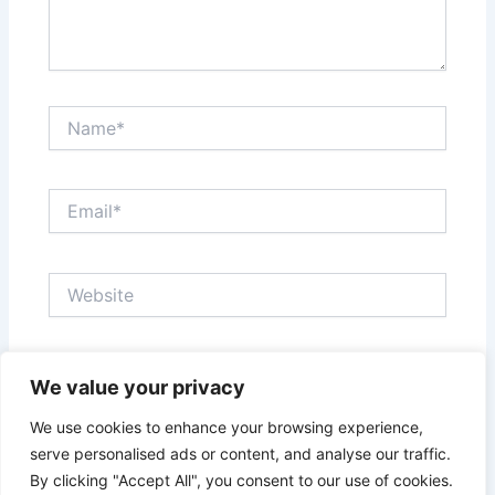
Name*
Email*
Website
Save my name, email, and website in this browser
We value your privacy
for the next time I comment.
We use cookies to enhance your browsing experience,
serve personalised ads or content, and analyse our traffic.
By clicking "Accept All", you consent to our use of cookies.