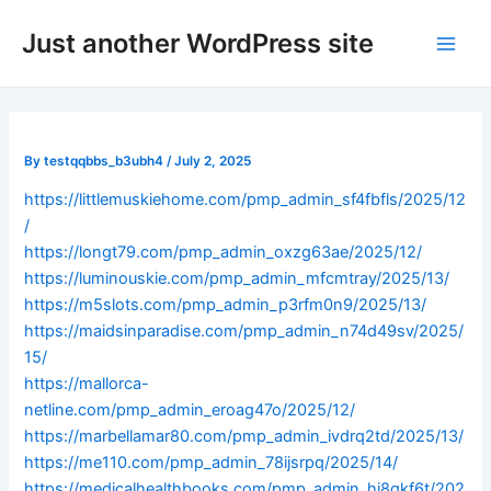
Skip
Post
Main
Just another WordPress site
to
navigation
Men
content
By
testqqbbs_b3ubh4
/
July 2, 2025
https://littlemuskiehome.com/pmp_admin_sf4fbfls/2025/12
/
https://longt79.com/pmp_admin_oxzg63ae/2025/12/
https://luminouskie.com/pmp_admin_mfcmtray/2025/13/
https://m5slots.com/pmp_admin_p3rfm0n9/2025/13/
https://maidsinparadise.com/pmp_admin_n74d49sv/2025/
15/
https://mallorca-
netline.com/pmp_admin_eroag47o/2025/12/
https://marbellamar80.com/pmp_admin_ivdrq2td/2025/13/
https://me110.com/pmp_admin_78ijsrpq/2025/14/
https://medicalhealthbooks.com/pmp_admin_hi8gkf6t/202