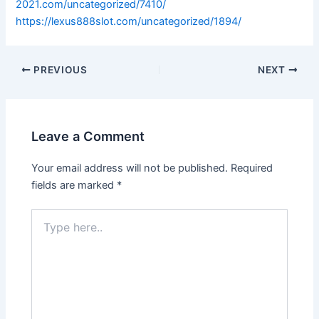
2021.com/uncategorized/7410/
https://lexus888slot.com/uncategorized/1894/
PREVIOUS
NEXT
Leave a Comment
Your email address will not be published.
Required
fields are marked
*
Type
here..