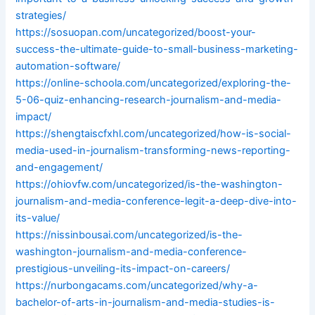
strategies/
https://sosuopan.com/uncategorized/boost-your-
success-the-ultimate-guide-to-small-business-marketing-
automation-software/
https://online-schoola.com/uncategorized/exploring-the-
5-06-quiz-enhancing-research-journalism-and-media-
impact/
https://shengtaiscfxhl.com/uncategorized/how-is-social-
media-used-in-journalism-transforming-news-reporting-
and-engagement/
https://ohiovfw.com/uncategorized/is-the-washington-
journalism-and-media-conference-legit-a-deep-dive-into-
its-value/
https://nissinbousai.com/uncategorized/is-the-
washington-journalism-and-media-conference-
prestigious-unveiling-its-impact-on-careers/
https://nurbongacams.com/uncategorized/why-a-
bachelor-of-arts-in-journalism-and-media-studies-is-