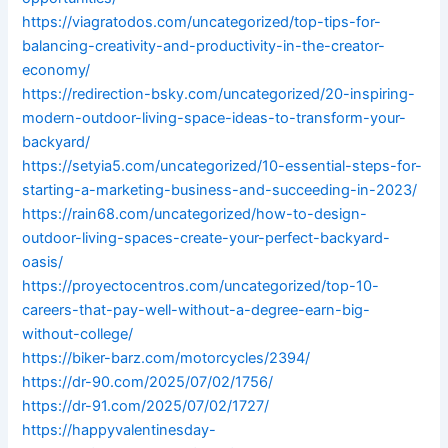
https://viagratodos.com/uncategorized/top-tips-for-
balancing-creativity-and-productivity-in-the-creator-
economy/
https://redirection-bsky.com/uncategorized/20-inspiring-
modern-outdoor-living-space-ideas-to-transform-your-
backyard/
https://setyia5.com/uncategorized/10-essential-steps-for-
starting-a-marketing-business-and-succeeding-in-2023/
https://rain68.com/uncategorized/how-to-design-
outdoor-living-spaces-create-your-perfect-backyard-
oasis/
https://proyectocentros.com/uncategorized/top-10-
careers-that-pay-well-without-a-degree-earn-big-
without-college/
https://biker-barz.com/motorcycles/2394/
https://dr-90.com/2025/07/02/1756/
https://dr-91.com/2025/07/02/1727/
https://happyvalentinesday-