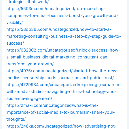
strategies-that-work/
https://5503m.com/uncategorized/top-marketing-
companies-for-small-business-boost-your-growth-and-
visibility/
https://58qp365.com/uncategorized/how-to-start-a-
marketing-consulting-business-a-step-by-step-guide-to-
success/
https://682302.com/uncategorized/unlock-success-how-
a-small-business-digital-marketing-consultant-can-
transform-your-growth/
https://4975r.com/uncategorized/slanted-how-the-news-
medias-censorship-hurts-journalism-and-public-trust/
https://4729934.com/uncategorized/exploring-journalism-
with-media-studies-navigating-ethics-technology-and-
audience-engagement/
https://2maxi.com/uncategorized/what-is-the-
importance-of-social-media-to-journalism-share-your-
thoughts/
https://248ka.com/uncategorized/how-advertising-not-