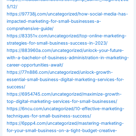
5/12/
https://97738j.com/uncategorized/how-social-media-has-
impacted-marketing-for-small-businesses-a-
comprehensive-guide/
https://83351v.com/uncategorized/top-online-marketing-
strategies-for-small-business-success-in-2023/
https://883960a.com/uncategorized/unlock-your-future-
with-a-bachelor-of-business-administration-in-marketing-
career-opportunities-await/
https://77n886.com/uncategorized/unlock-growth-
essential-small-business-digital-marketing-services-for-
success/
https://6954745.com/uncategorized/maximize-growth-
top-digital-marketing-services-for-small-businesses/
https://6ncu.com/uncategorized/10-effective-marketing-
techniques-for-small-business-success/
https://6ppp4.com/uncategorized/mastering-marketing-
for-your-small-business-on-a-tight-budget-creative-