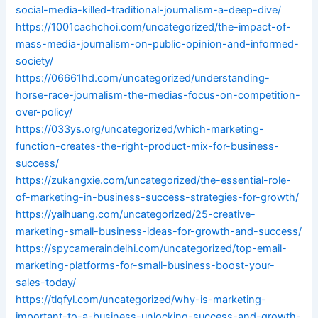
social-media-killed-traditional-journalism-a-deep-dive/
https://1001cachchoi.com/uncategorized/the-impact-of-
mass-media-journalism-on-public-opinion-and-informed-
society/
https://06661hd.com/uncategorized/understanding-
horse-race-journalism-the-medias-focus-on-competition-
over-policy/
https://033ys.org/uncategorized/which-marketing-
function-creates-the-right-product-mix-for-business-
success/
https://zukangxie.com/uncategorized/the-essential-role-
of-marketing-in-business-success-strategies-for-growth/
https://yaihuang.com/uncategorized/25-creative-
marketing-small-business-ideas-for-growth-and-success/
https://spycameraindelhi.com/uncategorized/top-email-
marketing-platforms-for-small-business-boost-your-
sales-today/
https://tlqfyl.com/uncategorized/why-is-marketing-
important-to-a-business-unlocking-success-and-growth-