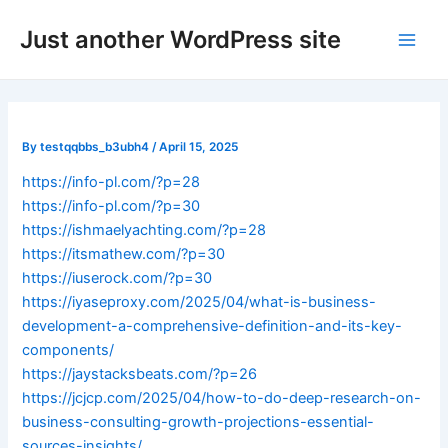
Skip
Post
Main
Just another WordPress site
to
navigation
Men
content
By
testqqbbs_b3ubh4
/
April 15, 2025
https://info-pl.com/?p=28
https://info-pl.com/?p=30
https://ishmaelyachting.com/?p=28
https://itsmathew.com/?p=30
https://iuserock.com/?p=30
https://iyaseproxy.com/2025/04/what-is-business-
development-a-comprehensive-definition-and-its-key-
components/
https://jaystacksbeats.com/?p=26
https://jcjcp.com/2025/04/how-to-do-deep-research-on-
business-consulting-growth-projections-essential-
sources-insights/