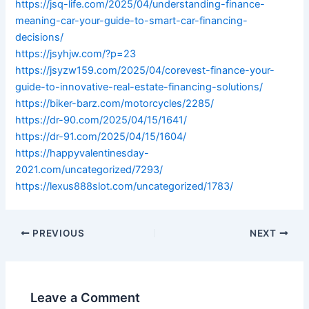
https://jsq-life.com/2025/04/understanding-finance-
meaning-car-your-guide-to-smart-car-financing-
decisions/
https://jsyhjw.com/?p=23
https://jsyzw159.com/2025/04/corevest-finance-your-
guide-to-innovative-real-estate-financing-solutions/
https://biker-barz.com/motorcycles/2285/
https://dr-90.com/2025/04/15/1641/
https://dr-91.com/2025/04/15/1604/
https://happyvalentinesday-
2021.com/uncategorized/7293/
https://lexus888slot.com/uncategorized/1783/
PREVIOUS
NEXT
Leave a Comment