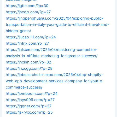
https://jgttc.com/?p=30
https://jhxdjx.com/?p=27
https://jingpenghuahui.com/2025/04/exploring-public-
transportation-in-italy-your-guide-to-efficient-travel-and-
hidden-gems/
https://jiucao111.com/?p=24
https://jnfrjx.com/?p=27
https://jnlscm.com/2025/04/mastering-competitor-
analysis-in-affiliate-marketing-for-greater-success/
https://jnxlhh.com/?p=32
https://jnzcgg.com/?p=28
https://jobsearchsite-expo.com/2025/04/top-shopify-
web-app-development-services-company-for-your-e-
commerce-success/
https://jomboom.com/?p=24
https://joys999.com/?p=27
https://jqqnet.com/?p=27
https://js-ryxc.com/?p=25