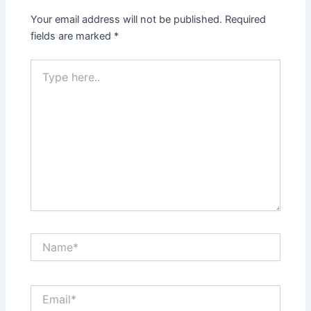
Your email address will not be published.
Required
fields are marked
*
Type
here..
Name*
Email*