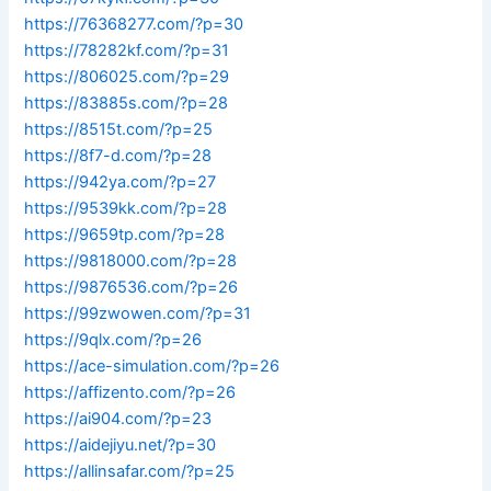
https://76368277.com/?p=30
https://78282kf.com/?p=31
https://806025.com/?p=29
https://83885s.com/?p=28
https://8515t.com/?p=25
https://8f7-d.com/?p=28
https://942ya.com/?p=27
https://9539kk.com/?p=28
https://9659tp.com/?p=28
https://9818000.com/?p=28
https://9876536.com/?p=26
https://99zwowen.com/?p=31
https://9qlx.com/?p=26
https://ace-simulation.com/?p=26
https://affizento.com/?p=26
https://ai904.com/?p=23
https://aidejiyu.net/?p=30
https://allinsafar.com/?p=25