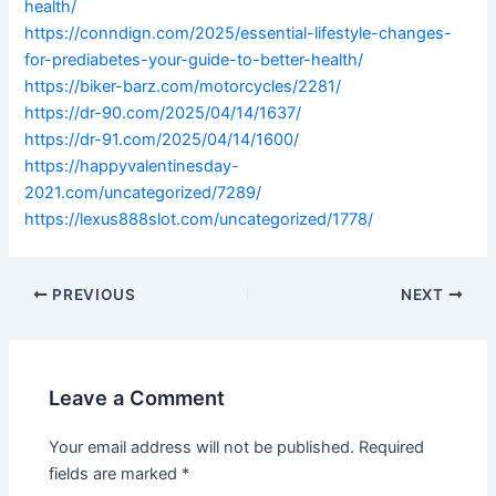
health/
https://conndign.com/2025/essential-lifestyle-changes-
for-prediabetes-your-guide-to-better-health/
https://biker-barz.com/motorcycles/2281/
https://dr-90.com/2025/04/14/1637/
https://dr-91.com/2025/04/14/1600/
https://happyvalentinesday-
2021.com/uncategorized/7289/
https://lexus888slot.com/uncategorized/1778/
PREVIOUS
NEXT
Leave a Comment
Your email address will not be published.
Required
fields are marked
*