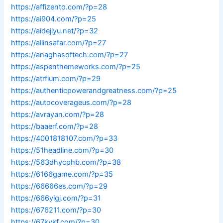
https://affizento.com/?p=28
https://ai904.com/?p=25
https://aidejiyu.net/?p=32
https://allinsafar.com/?p=27
https://anaghasoftech.com/?p=27
https://aspenthemeworks.com/?p=25
https://atrfium.com/?p=29
https://authenticpowerandgreatness.com/?p=25
https://autocoverageus.com/?p=28
https://avrayan.com/?p=28
https://baaerf.com/?p=28
https://4001818107.com/?p=33
https://51headline.com/?p=30
https://563dhycphb.com/?p=38
https://6166game.com/?p=35
https://66666es.com/?p=29
https://666ylgj.com/?p=31
https://676211.com/?p=30
https://67kykf.com/?p=30