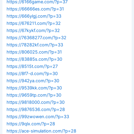
https://6166game.com/?p=37
https://66666es.com/?p=31
https://666ylgj.com/?p=33
https://676211.com/?p=32
https://67kykf.com/?p=32
https://76368277.com/?p=32
https://78282kf.com/?p=33
https://806025.com/?p=31
https://83885s.com/?p=30
https://8515t.com/?p=27
https://8f7-d.com/?p=30
https://942ya.com/?p=30
https://9539kk.com/?p=30
https://9659tp.com/?p=30
https://9818000.com/?p=30
https://9876536.com/?p=28
https://99zwowen.com/?p=33
https://9qlx.com/?p=28
https://ace-simulation.com/?p=28