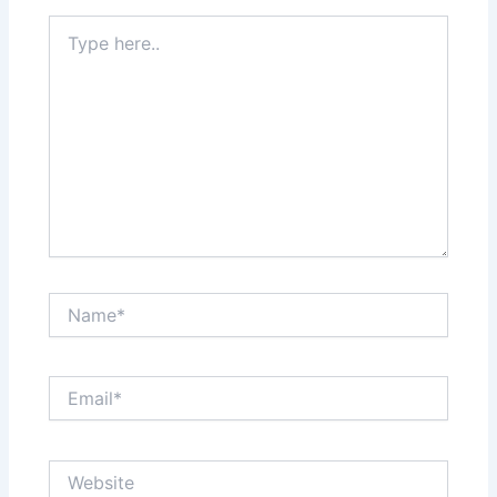
Type
here..
Name*
Email*
Website