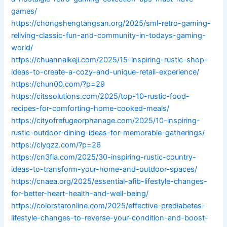
games/
https://chongshengtangsan.org/2025/sml-retro-gaming-
reliving-classic-fun-and-community-in-todays-gaming-
world/
https://chuannaikeji.com/2025/15-inspiring-rustic-shop-
ideas-to-create-a-cozy-and-unique-retail-experience/
https://chun00.com/?p=29
https://citssolutions.com/2025/top-10-rustic-food-
recipes-for-comforting-home-cooked-meals/
https://cityofrefugeorphanage.com/2025/10-inspiring-
rustic-outdoor-dining-ideas-for-memorable-gatherings/
https://clyqzz.com/?p=26
https://cn3fia.com/2025/30-inspiring-rustic-country-
ideas-to-transform-your-home-and-outdoor-spaces/
https://cnaea.org/2025/essential-afib-lifestyle-changes-
for-better-heart-health-and-well-being/
https://colorstaronline.com/2025/effective-prediabetes-
lifestyle-changes-to-reverse-your-condition-and-boost-