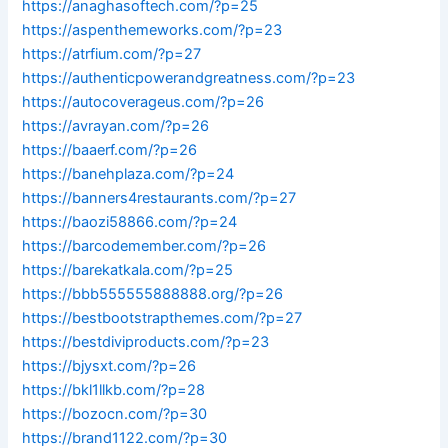
https://anaghasoftech.com/?p=25
https://aspenthemeworks.com/?p=23
https://atrfium.com/?p=27
https://authenticpowerandgreatness.com/?p=23
https://autocoverageus.com/?p=26
https://avrayan.com/?p=26
https://baaerf.com/?p=26
https://banehplaza.com/?p=24
https://banners4restaurants.com/?p=27
https://baozi58866.com/?p=24
https://barcodemember.com/?p=26
https://barekatkala.com/?p=25
https://bbb555555888888.org/?p=26
https://bestbootstrapthemes.com/?p=27
https://bestdiviproducts.com/?p=23
https://bjysxt.com/?p=26
https://bkl1llkb.com/?p=28
https://bozocn.com/?p=30
https://brand1122.com/?p=30