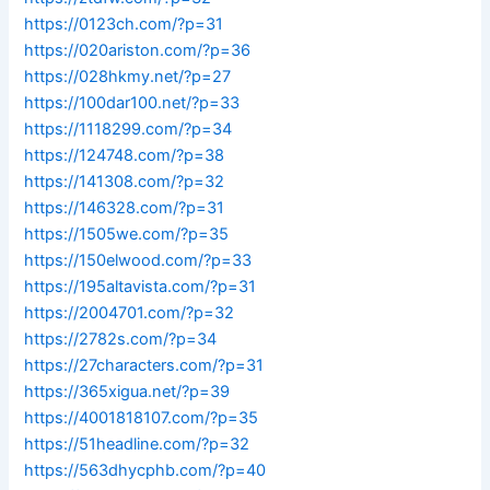
https://0123ch.com/?p=31
https://020ariston.com/?p=36
https://028hkmy.net/?p=27
https://100dar100.net/?p=33
https://1118299.com/?p=34
https://124748.com/?p=38
https://141308.com/?p=32
https://146328.com/?p=31
https://1505we.com/?p=35
https://150elwood.com/?p=33
https://195altavista.com/?p=31
https://2004701.com/?p=32
https://2782s.com/?p=34
https://27characters.com/?p=31
https://365xigua.net/?p=39
https://4001818107.com/?p=35
https://51headline.com/?p=32
https://563dhycphb.com/?p=40