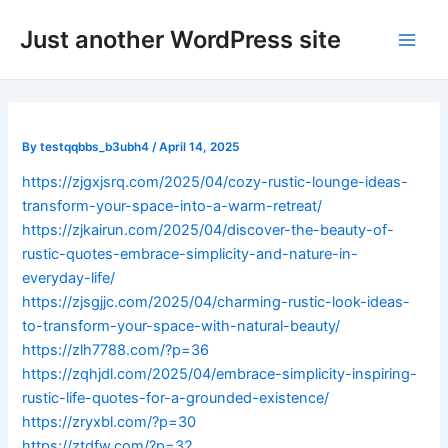
Skip
Post
Main
Just another WordPress site
to
navigation
Men
content
By
testqqbbs_b3ubh4
/
April 14, 2025
https://zjgxjsrq.com/2025/04/cozy-rustic-lounge-ideas-
transform-your-space-into-a-warm-retreat/
https://zjkairun.com/2025/04/discover-the-beauty-of-
rustic-quotes-embrace-simplicity-and-nature-in-
everyday-life/
https://zjsgjjc.com/2025/04/charming-rustic-look-ideas-
to-transform-your-space-with-natural-beauty/
https://zlh7788.com/?p=36
https://zqhjdl.com/2025/04/embrace-simplicity-inspiring-
rustic-life-quotes-for-a-grounded-existence/
https://zryxbl.com/?p=30
https://ztdfw.com/?p=32