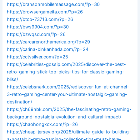
https://bransonmobilemassage.com/?p=30
https://browsergameita.com/?p=26
https://btcp-73713.com/?p=26
https://bws9904.com/?p=30
https://bzwqsd.com/?p=26
https://carcarenorthamerica.org/?p=29
https://carina-binkanhada.com/?p=24
https://cctvsilver.com/?p=25
https://celebrities-gossip.com/2025/discover-the-best-
retro-gaming-stick-top-picks-tips-for-classic-gaming-
bliss/
https://celebsnark.com/2025/rediscover-fun-at-channel-
3-retro-gaming-center-your-ultimate-nostalgic-gaming-
destination/
https://ch69nbk.com/2025/the-fascinating-retro-gaming-
background-nostalgia-evolution-and-cultural-impact/
https://chaohongxcx.com/?p=26
https://cheap-jersey.org/2025/ultimate-guide-to-building-
a-nostalgic-retro-gaming-collection-tips-must-have-