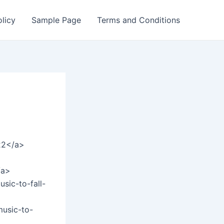
olicy
Sample Page
Terms and Conditions
=22</a>
/a>
sic-to-fall-
music-to-