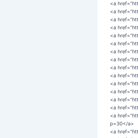
<a href=”h
<a href=”h
<a href=”h
<a href=”ht
<a href=”ht
<a href=”h
<a href=”ht
<a href=”h
<a href=”ht
<a href=”ht
<a href=”ht
<a href=”ht
<a href=”ht
<a href=”ht
<a href=”ht
p=30</a>
<a href=”ht