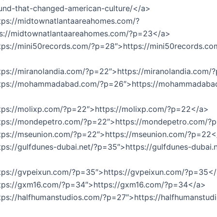
und-that-changed-american-culture/</a>
tps://midtownatlantaareahomes.com/?
s://midtownatlantaareahomes.com/?p=23</a>
tps://mini50records.com/?p=28″>https://mini50records.co
tps://miranolandia.com/?p=22″>https://miranolandia.com
ttps://mohammadabad.com/?p=26″>https://mohammadaba
ttps://molixp.com/?p=22″>https://molixp.com/?p=22</a>
ttps://mondepetro.com/?p=22″>https://mondepetro.com/?
ttps://mseunion.com/?p=22″>https://mseunion.com/?p=22<
tps://gulfdunes-dubai.net/?p=35″>https://gulfdunes-dubai.n
ttps://gvpeixun.com/?p=35″>https://gvpeixun.com/?p=35<
ttps://gxm16.com/?p=34″>https://gxm16.com/?p=34</a>
tps://halfhumanstudios.com/?p=27″>https://halfhumanstud