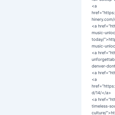
<a
href=”https
hinery.com/
<a href=”ht
music-unloc
today/”>htt
music-unloc
<a href=”ht
unforgettab
denver-don
<a href=”h
<a
href=”https
d/14/</a>
<a href=”h
timeless-s
culture/”>h