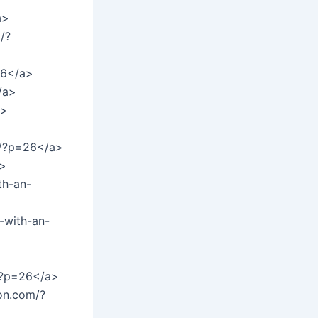
a>
/?
26</a>
/a>
a>
et/?p=26</a>
a>
th-an-
-with-an-
m/?p=26</a>
on.com/?