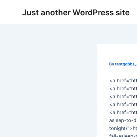
Skip
Post
Just another WordPress site
to
navigation
content
By
testqqbbs
<a href=”ht
<a href=”ht
<a href=”h
<a href=”h
<a href=”ht
asleep-to-d
tonight/”>h
fall-asleep