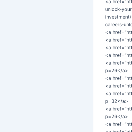
<a href=”ht
unlock-your-
investment/
careers-unl
<a href=”ht
<a href=”h
<a href=”h
<a href=”h
<a href=”ht
p=26</a>
<a href=”ht
<a href=”h
<a href=”h
p=32</a>
<a href=”ht
p=26</a>
<a href=”ht
<a href=”ht