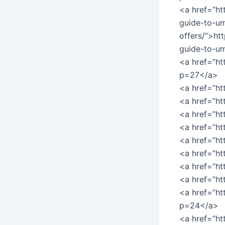
<a href=”ht
guide-to-um
offers/”>ht
guide-to-um
<a href=”ht
p=27</a>
<a href=”h
<a href=”h
<a href=”h
<a href=”h
<a href=”h
<a href=”h
<a href=”h
<a href=”ht
<a href=”ht
p=24</a>
<a href=”ht