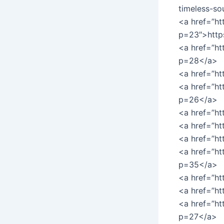
timeless-so
<a href=”ht
p=23″>http
<a href=”ht
p=28</a>
<a href=”ht
<a href=”h
p=26</a>
<a href=”h
<a href=”h
<a href=”h
<a href=”ht
p=35</a>
<a href=”h
<a href=”h
<a href=”ht
p=27</a>