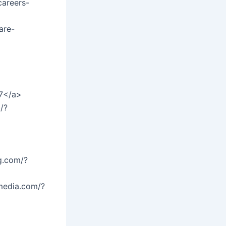
careers-
are-
27</a>
/?
g.com/?
media.com/?
>