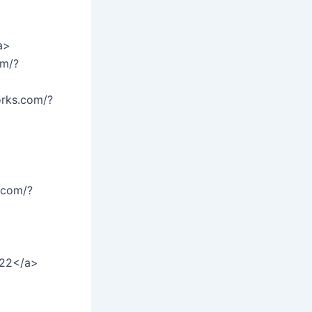
a>
om/?
orks.com/?
.com/?
>
=22</a>