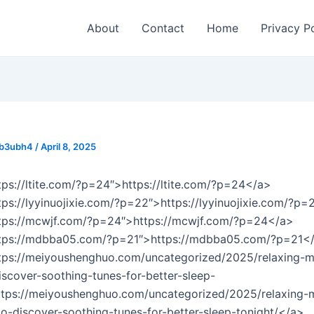
About
Contact
Home
Privacy P
_b3ubh4
/
April 8, 2025
tps://ltite.com/?p=24″>https://ltite.com/?p=24</a>
tps://lyyinuojixie.com/?p=22″>https://lyyinuojixie.com/?p
ttps://mcwjf.com/?p=24″>https://mcwjf.com/?p=24</a>
ttps://mdbba05.com/?p=21″>https://mdbba05.com/?p=21<
tps://meiyoushenghuo.com/uncategorized/2025/relaxing-mu
iscover-soothing-tunes-for-better-sleep-
ttps://meiyoushenghuo.com/uncategorized/2025/relaxing-
-to-discover-soothing-tunes-for-better-sleep-tonight/</a>