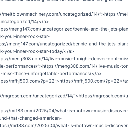
://meltblownmachinery.com/uncategorized/14/”>https://m
uncategorized/14/</a>
tps://meng147.com/uncategorized/bennie-and-the-jets-pia
k-your-inner-rock-star-
ps://meng147.com/uncategorized/bennie-and-the-jets-pian
k-your-inner-rock-star-today/</a>
tps://meng308.com/14/live-music-tonight-denver-dont-mis
le-performances/”>https://meng308.com/14/live-music-ton
t-miss-these-unforgettable-performances/</a>
ttps://mfhj500.com/?p=22″>https://mfhj500.com/?p=22</a
://mgrosch.com/uncategorized/14/”>https://mgrosch.com/
ttps://mi183.com/2025/04/what-is-motown-music-discover-
ound-that-changed-american-
ttps://mi183.com/2025/04/what-is-motown-music-discover