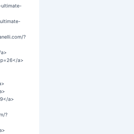
ultimate-
ultimate-
nelli.com/?
/a>
/?p=26</a>
a>
a>
29</a>
om/?
/a>