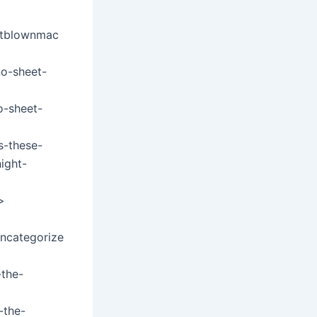
eltblownmac
no-sheet-
o-sheet-
s-these-
ight-
>
uncategorize
the-
-the-