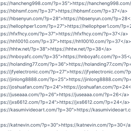
ttps://hancheng998.com/?p=35″>https://hancheng998.co
ttps://hbhsmf.com/?p=37″>https://hbhsmf.com/?p=37</a>
ttps://hbsenyun.com/?p=28″>https://hbsenyun.com/?p=28<
tps://hellophper1.com/?p=27″>https://hellophper1.com/?p
tps://hfxfhcy.com/?p=37″>https://hfxfhcy.com/?p=37</a>
ttps://hh10010.com/?p=37″>https://hh10010.com/?p=37</a
tps://hhtw.net/?p=38″>https://hhtw.net/?p=38</a>
ttps://hnboyafc.com/?p=35″>https://hnboyafc.com/?p=35<
tps://holanding77.com/?p=36″>https://holanding77.com/?
tps://jfyelectronic.com/?p=27″>https://jfyelectronic.com/
tps://jinlong8888.com/?p=25″>https://jinlong8888.com/?
tps://joshuafan.com/?p=24″>https://joshuafan.com/?p=24
tps://juseaaa.com/?p=26″>https://juseaaa.com/?p=26</a>
tps://jxs6612.com/?p=24″>https://jxs6612.com/?p=24</a>
tps://kasumivideoart.com/?p=30″>https://kasumivideoart.
tps://katnevin.com/?p=30″>https://katnevin.com/?p=30</