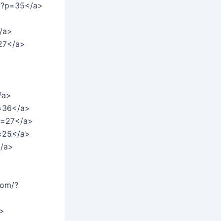
m/?p=35</a>
/a>
=27</a>
>
/a>
p=36</a>
?p=27</a>
p=25</a>
</a>
com/?
a>