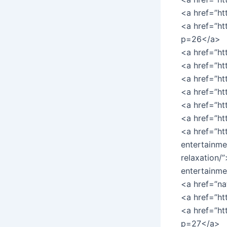
<a href=”ht
<a href=”ht
p=26</a>
<a href=”ht
<a href=”ht
<a href=”ht
<a href=”h
<a href=”ht
<a href=”h
<a href=”ht
entertainme
relaxation/
entertainme
<a href=”na
<a href=”h
<a href=”ht
p=27</a>