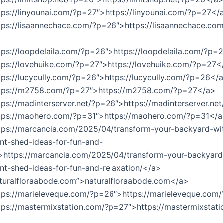
tps://linyounai.com/?p=27″>https://linyounai.com/?p=27</
tps://lisaannechace.com/?p=26″>https://lisaannechace.com
tps://loopdelaila.com/?p=26″>https://loopdelaila.com/?p=
tps://lovehuike.com/?p=27″>https://lovehuike.com/?p=27<
tps://lucycully.com/?p=26″>https://lucycully.com/?p=26</
ttps://m2758.com/?p=27″>https://m2758.com/?p=27</a>
tps://madinterserver.net/?p=26″>https://madinterserver.n
ttps://maohero.com/?p=31″>https://maohero.com/?p=31</
tps://marcancia.com/2025/04/transform-your-backyard-wi
nt-shed-ideas-for-fun-and-
”>https://marcancia.com/2025/04/transform-your-backyard
nt-shed-ideas-for-fun-and-relaxation/</a>
turalfloraabode.com”>naturalfloraabode.com</a>
ttps://marieleveque.com/?p=26″>https://marieleveque.co
tps://mastermixstation.com/?p=27″>https://mastermixstati