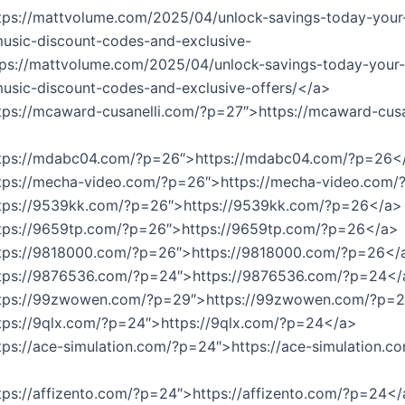
tps://mattvolume.com/2025/04/unlock-savings-today-your-
usic-discount-codes-and-exclusive-
tps://mattvolume.com/2025/04/unlock-savings-today-your-
usic-discount-codes-and-exclusive-offers/</a>
tps://mcaward-cusanelli.com/?p=27″>https://mcaward-cusa
ttps://mdabc04.com/?p=26″>https://mdabc04.com/?p=26<
ttps://mecha-video.com/?p=26″>https://mecha-video.com
ttps://9539kk.com/?p=26″>https://9539kk.com/?p=26</a>
ttps://9659tp.com/?p=26″>https://9659tp.com/?p=26</a>
ttps://9818000.com/?p=26″>https://9818000.com/?p=26</
ttps://9876536.com/?p=24″>https://9876536.com/?p=24</
ttps://99zwowen.com/?p=29″>https://99zwowen.com/?p=
tps://9qlx.com/?p=24″>https://9qlx.com/?p=24</a>
tps://ace-simulation.com/?p=24″>https://ace-simulation.c
tps://affizento.com/?p=24″>https://affizento.com/?p=24<