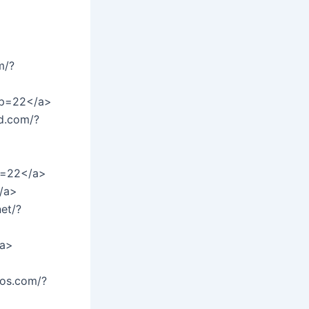
m/?
/?p=22</a>
d.com/?
p=22</a>
/a>
et/?
/a>
ios.com/?