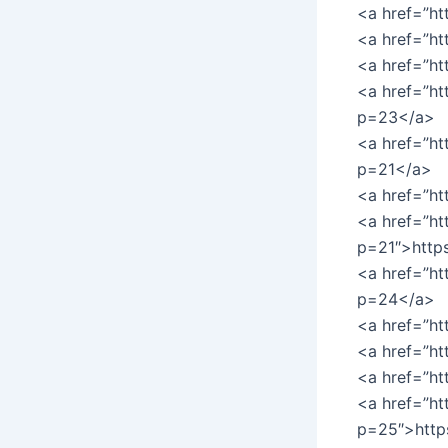
<a href=”ht
<a href=”ht
<a href=”ht
<a href=”ht
p=23</a>
<a href=”h
p=21</a>
<a href=”ht
<a href=”ht
p=21″>http
<a href=”ht
p=24</a>
<a href=”h
<a href=”ht
<a href=”h
<a href=”ht
p=25″>http