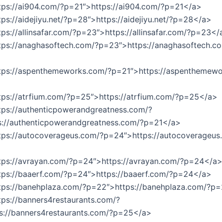
tps://ai904.com/?p=21″>https://ai904.com/?p=21</a>
tps://aidejiyu.net/?p=28″>https://aidejiyu.net/?p=28</a>
tps://allinsafar.com/?p=23″>https://allinsafar.com/?p=23</
tps://anaghasoftech.com/?p=23″>https://anaghasoftech.c
ttps://aspenthemeworks.com/?p=21″>https://aspenthemew
tps://atrfium.com/?p=25″>https://atrfium.com/?p=25</a>
tps://authenticpowerandgreatness.com/?
s://authenticpowerandgreatness.com/?p=21</a>
tps://autocoverageus.com/?p=24″>https://autocoverageus
ttps://avrayan.com/?p=24″>https://avrayan.com/?p=24</a
tps://baaerf.com/?p=24″>https://baaerf.com/?p=24</a>
ttps://banehplaza.com/?p=22″>https://banehplaza.com/?p
tps://banners4restaurants.com/?
s://banners4restaurants.com/?p=25</a>