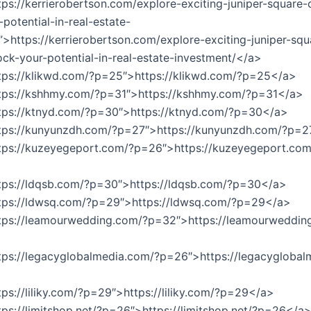
tps://kerrierobertson.com/explore-exciting-juniper-square-
potential-in-real-estate-
”>https://kerrierobertson.com/explore-exciting-juniper-squ
ock-your-potential-in-real-estate-investment/</a>
tps://klikwd.com/?p=25″>https://klikwd.com/?p=25</a>
ttps://kshhmy.com/?p=31″>https://kshhmy.com/?p=31</a>
ttps://ktnyd.com/?p=30″>https://ktnyd.com/?p=30</a>
ttps://kunyunzdh.com/?p=27″>https://kunyunzdh.com/?p=
tps://kuzeyegeport.com/?p=26″>https://kuzeyegeport.com
tps://ldqsb.com/?p=30″>https://ldqsb.com/?p=30</a>
ttps://ldwsq.com/?p=29″>https://ldwsq.com/?p=29</a>
ttps://leamourwedding.com/?p=32″>https://leamourweddin
tps://legacyglobalmedia.com/?p=26″>https://legacyglobal
tps://liliky.com/?p=29″>https://liliky.com/?p=29</a>
tps://limitshop.net/?p=26″>https://limitshop.net/?p=26</a