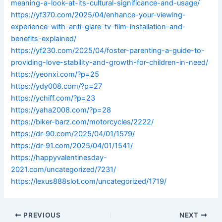
meaning-a-look-at-its-cultural-significance-and-usage/
https://yf370.com/2025/04/enhance-your-viewing-
experience-with-anti-glare-tv-film-installation-and-
benefits-explained/
https://yf230.com/2025/04/foster-parenting-a-guide-to-
providing-love-stability-and-growth-for-children-in-need/
https://yeonxi.com/?p=25
https://ydy008.com/?p=27
https://ychiff.com/?p=23
https://yaha2008.com/?p=28
https://biker-barz.com/motorcycles/2222/
https://dr-90.com/2025/04/01/1579/
https://dr-91.com/2025/04/01/1541/
https://happyvalentinesday-
2021.com/uncategorized/7231/
https://lexus888slot.com/uncategorized/1719/
PREVIOUS
NEXT