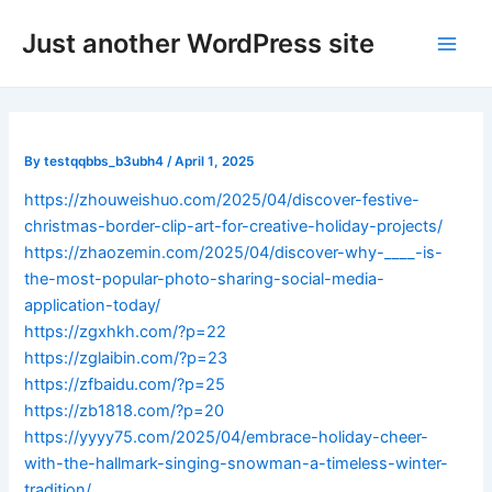
Skip
Post
Main
Just another WordPress site
to
navigation
Men
content
By
testqqbbs_b3ubh4
/
April 1, 2025
https://zhouweishuo.com/2025/04/discover-festive-
christmas-border-clip-art-for-creative-holiday-projects/
https://zhaozemin.com/2025/04/discover-why-____-is-
the-most-popular-photo-sharing-social-media-
application-today/
https://zgxhkh.com/?p=22
https://zglaibin.com/?p=23
https://zfbaidu.com/?p=25
https://zb1818.com/?p=20
https://yyyy75.com/2025/04/embrace-holiday-cheer-
with-the-hallmark-singing-snowman-a-timeless-winter-
tradition/