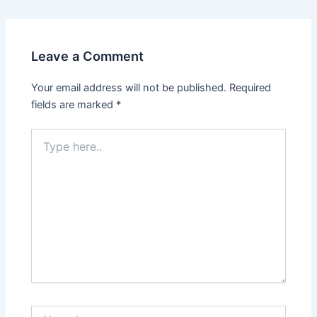
Leave a Comment
Your email address will not be published.
Required
fields are marked
*
Type
here..
Name*