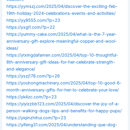
https://yymszj.com/2025/04/discover-the-exciting-feb-
19th-holiday-2024-celebrations-events-and-activities/
https://yy8555.com/?p=23
https://yxgl1.com/?p=22
https://yummy-cake.com/2025/04/what-is-the-7-year-
anniversary-gift-explore-meaningful-copper-and-wool-
ideas/
https://ytxingdafamen.com/2025/04/top-10-thoughtful-
8th-anniversary-gift-ideas-for-her-celebrate-strength-
and-elegance/
https://yszj178.com/?p=26
https://youhongmachinery.com/2025/04/top-10-good-6-
month-anniversary-gifts-for-her-to-celebrate-your-love/
https://yk4zc.com/?p=23
https://yiyizzbb123.com/2025/04/discover-the-joy-of-a-
person-walking-dogs-tips-and-benefits-for-happy-pups/
https://yiqinzhihui.com/?p=23
https://yifeng31.com/2025/04/understanding-que-dog-