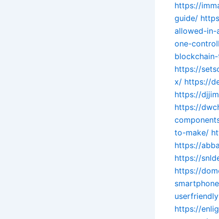
https://imm
guide/
http
allowed-in-
one-controll
blockchain-
https://set
x/
https://
https://djj
https://dwc
components.
to-make/
h
https://abb
https://snl
https://do
smartphone
userfriendly
https://enl