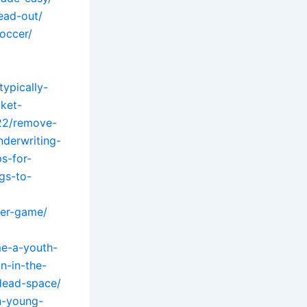
ead-out/
occer/
ypically-
ket-
22/remove-
nderwriting-
s-for-
gs-to-
cer-game/
me-a-youth-
n-in-the-
-dead-space/
n-young-