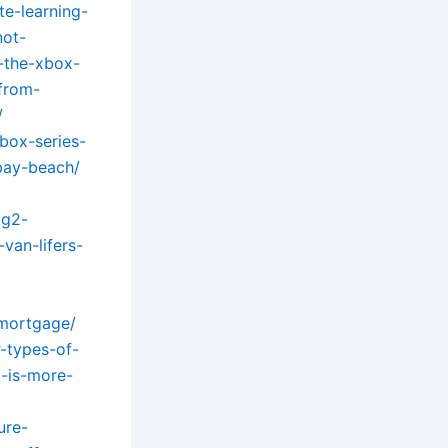
e-learning-
not-
-the-xbox-
-from-
/
box-series-
bay-beach/
/g2-
van-lifers-
-mortgage/
-types-of-
l-is-more-
ure-