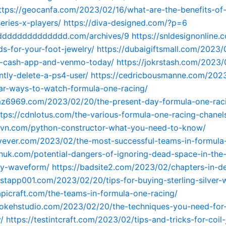
ttps://geocanfa.com/2023/02/16/what-are-the-benefits-of-
eries-x-players/
https://diva-designed.com/?p=6
ddddddddddddddd.com/archives/9
https://snldesignonline
ds-for-your-foot-jewelry/
https://dubaigiftsmall.com/2023/
-cash-app-and-venmo-today/
https://jokrstash.com/2023
tly-delete-a-ps4-user/
https://cedricbousmanne.com/2023
ar-ways-to-watch-formula-one-racing/
emz6969.com/2023/02/20/the-present-day-formula-one-rac
ttps://cdnlotus.com/the-various-formula-one-racing-chanel
tavn.com/python-constructor-what-you-need-to-know/
avever.com/2023/02/the-most-successful-teams-in-formula
kinuk.com/potential-dangers-of-ignoring-dead-space-in-the
y-waveform/
https://badsite2.com/2023/02/chapters-in-d
estapp001.com/2023/02/20/tips-for-buying-sterling-silver-w
tapicraft.com/the-teams-in-formula-one-racing/
ebokehstudio.com/2023/02/20/the-techniques-you-need-for
/
https://testintcraft.com/2023/02/tips-and-tricks-for-coil-