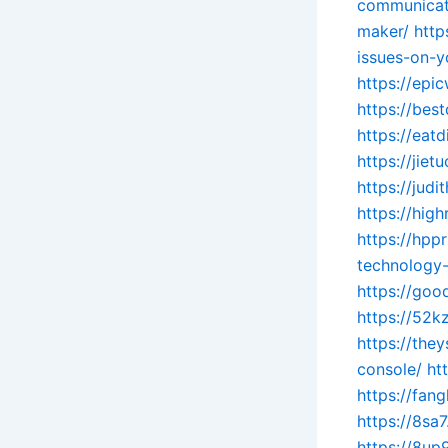
communicat
maker/
http
issues-on-y
https://epi
https://bes
https://eat
https://jie
https://jud
https://hig
https://hpp
technology-
https://goo
https://52k
https://the
console/
ht
https://fa
https://8sa
https://8up