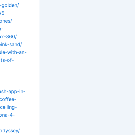
-golden/
/5
ones/
m-
ox-360/
pink-sand/
le-with-an-
ts-of-
ash-app-in-
coffee-
celling-
ona-4-
-odyssey/