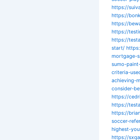
https://sui
https://bon
https://be
https://tes
https://tes
start/
https
mortgage-s
sumo-paint
criteria-us
achieving-
consider-be
https://ced
https://tes
https://bri
soccer-refe
highest-you
https://sxq