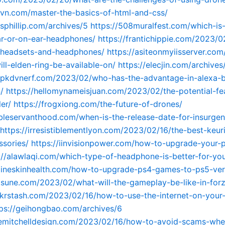
tavn.com/master-the-basics-of-html-and-css/
esphillip.com/archives/5
https://508muralfest.com/which-is-
r-or-on-ear-headphones/
https://frantichippie.com/2023/0
f-headsets-and-headphones/
https://asiteonmyiisserver.com
ill-elden-ring-be-available-on/
https://elecjin.com/archives
apkdvnerf.com/2023/02/who-has-the-advantage-in-alexa-bl
/
https://hellomynameisjuan.com/2023/02/the-potential-fe
er/
https://frogxiong.com/the-future-of-drones/
bleservanthood.com/when-is-the-release-date-for-insurge
https://irresistiblementlyon.com/2023/02/16/the-best-keur
sories/
https://iinvisionpower.com/how-to-upgrade-your-
://alawlaqi.com/which-type-of-headphone-is-better-for-yo
gineskinhealth.com/how-to-upgrade-ps4-games-to-ps5-ver
ksune.com/2023/02/what-will-the-gameplay-be-like-in-for
jokrstash.com/2023/02/16/how-to-use-the-internet-on-your
tps://geihongbao.com/archives/6
iemitchelldesign.com/2023/02/16/how-to-avoid-scams-when