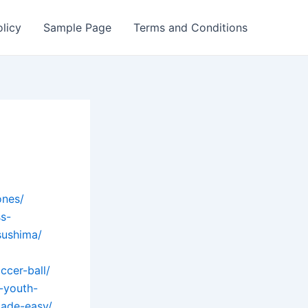
olicy
Sample Page
Terms and Conditions
ones/
ss-
sushima/
ccer-ball/
-youth-
ade-easy/