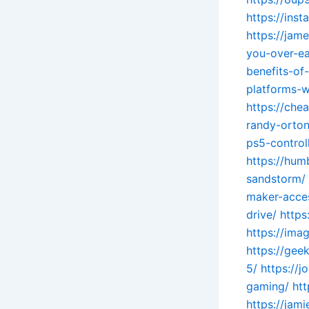
https://ins
https://jam
you-over-ea
benefits-o
platforms-w
https://che
randy-orton
ps5-controll
https://hum
sandstorm/
maker-acces
drive/
https
https://ima
https://gee
5/
https://
gaming/
ht
https://jam