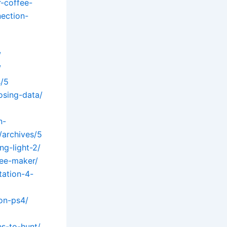
r-coffee-
ection-
/
/
s/5
osing-data/
n-
/archives/5
g-light-2/
fee-maker/
tation-4-
on-ps4/
s-to-hunt/