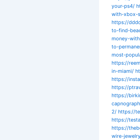
your-ps4/
h
with-xbox-s
https://dd
to-find-bea
money-with
to-permanen
most-popul
https://re
in-miami/
h
https://ins
https://ptr
https://bir
capnograph
2/
https://t
https://tes
https://th
wire-jewelry