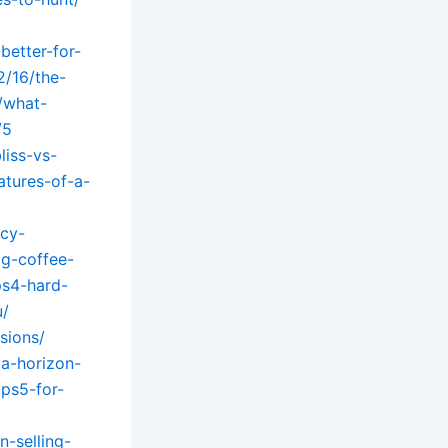
better-for-
2/16/the-
/what-
/5
iss-vs-
atures-of-a-
ncy-
ig-coffee-
ps4-hard-
u/
sions/
za-horizon-
-ps5-for-
-selling-