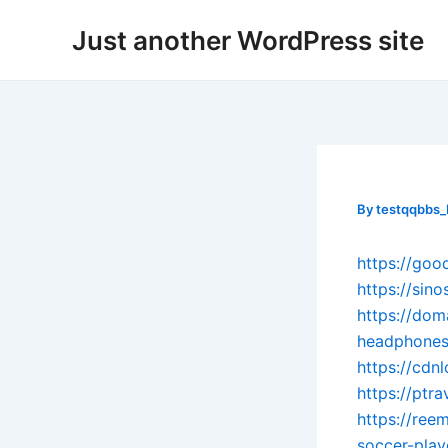
Skip
Post
Just another WordPress site
to
navigation
content
By
testqqbbs
https://go
https://sin
https://dom
headphones
https://cdn
https://ptr
https://re
soccer-play