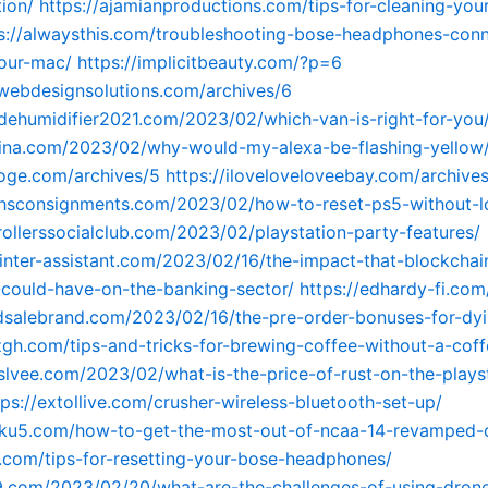
ion/
https://ajamianproductions.com/tips-for-cleaning-you
s://alwaysthis.com/troubleshooting-bose-headphones-conn
our-mac/
https://implicitbeauty.com/?p=6
cwebdesignsolutions.com/archives/6
tdehumidifier2021.com/2023/02/which-van-is-right-for-you
dina.com/2023/02/why-would-my-alexa-be-flashing-yellow
tuoge.com/archives/5
https://iloveloveloveebay.com/archive
ithsconsignments.com/2023/02/how-to-reset-ps5-without-l
hrollerssocialclub.com/2023/02/playstation-party-features/
rinter-assistant.com/2023/02/16/the-impact-that-blockchai
could-have-on-the-banking-sector/
https://edhardy-fi.com
dsalebrand.com/2023/02/16/the-pre-order-bonuses-for-dyin
zgh.com/tips-and-tricks-for-brewing-coffee-without-a-cof
yslvee.com/2023/02/what-is-the-price-of-rust-on-the-plays
tps://extollive.com/crusher-wireless-bluetooth-set-up/
ngku5.com/how-to-get-the-most-out-of-ncaa-14-revamped-
7.com/tips-for-resetting-your-bose-headphones/
9.com/2023/02/20/what-are-the-challenges-of-using-drone