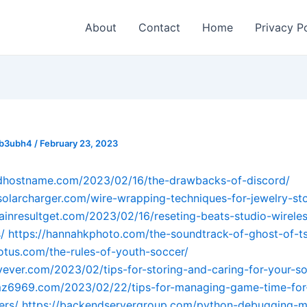
About
Contact
Home
Privacy P
_b3ubh4
/
February 23, 2023
odhostname.com/2023/02/16/the-drawbacks-of-discord/
osolarcharger.com/wire-wrapping-techniques-for-jewelry-st
ainresultget.com/2023/02/16/reseting-beats-studio-wirele
/
https://hannahkphoto.com/the-soundtrack-of-ghost-of-t
lotus.com/the-rules-of-youth-soccer/
avever.com/2023/02/tips-for-storing-and-caring-for-your-so
emz6969.com/2023/02/22/tips-for-managing-game-time-for
ers/
https://backendservergroup.com/python-debugging-m