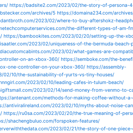
ers/
https://badsite2.com/2023/02/the-story-of-persona-4
obstecker.com/archives/5
https://domaina234.com/archives
undantbroth.com/2023/02/where-to-buy-aftershokz-headph
metechcomputerservices.com/the-different-types-of-am-f
/
https://bambookites.com/2023/02/20/setting-up-the-xb
slisaatler.com/2023/02/uniqueness-of-the-bermuda-beach-
andiacustomcabints.com/2023/02/what-games-are-compatib
ontroller-on-an-xbox-360/
https://semboke.com/the-benefi
ox-one-controller-on-your-xbox-360/
https://assembly-
/02/10/the-sustainability-of-yurts-vs-tiny-houses/
nnngirl.com/2023/02/10/leading-cafes-in-tulum-beach/
baigiftsmall.com/2023/02/14/send-money-from-venmo-to-c
tps://antenant.com/methods-for-making-coffee-without-a-
s://antiviralireland.com/2023/02/10/myths-about-noise-can
/
https://ru0sa.com/2023/02/20/the-true-meaning-of-pers
ps://shachengbuluo.com/forspoken-features/
serverwiththedata.com/2023/02/21/the-story-of-one-piece