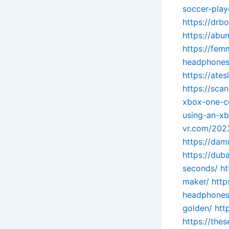
soccer-play
https://drb
https://ab
https://fem
headphones
https://ate
https://sc
xbox-one-c
using-an-xb
vr.com/2023
https://dam
https://du
seconds/
ht
maker/
http
headphones
golden/
htt
https://the