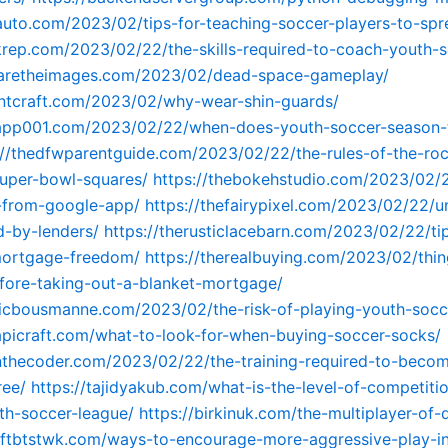
vauto.com/2023/02/tips-for-teaching-soccer-players-to-spr
krep.com/2023/02/22/the-skills-required-to-coach-youth-s
waretheimages.com/2023/02/dead-space-gameplay/
tintcraft.com/2023/02/why-wear-shin-guards/
tapp001.com/2023/02/22/when-does-youth-soccer-season-t
://thedfwparentguide.com/2023/02/22/the-rules-of-the-roc
uper-bowl-squares/
https://thebokehstudio.com/2023/02/
-from-google-app/
https://thefairypixel.com/2023/02/22/u
ed-by-lenders/
https://therusticlacebarn.com/2023/02/22/tip
mortgage-freedom/
https://therealbuying.com/2023/02/thin
fore-taking-out-a-blanket-mortgage/
ricbousmanne.com/2023/02/the-risk-of-playing-youth-soc
tapicraft.com/what-to-look-for-when-buying-soccer-socks/
anthecoder.com/2023/02/22/the-training-required-to-beco
ree/
https://tajidyakub.com/what-is-the-level-of-competitio
th-soccer-league/
https://birkinuk.com/the-multiplayer-of
aftbtstwk.com/ways-to-encourage-more-aggressive-play-i