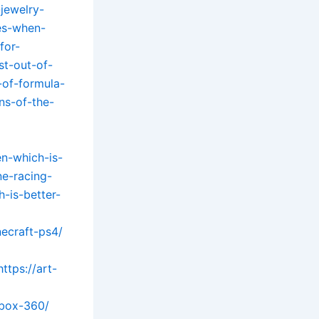
jewelry-
es-when-
for-
st-out-of-
-of-formula-
ns-of-the-
n-which-is-
ne-racing-
-is-better-
necraft-ps4/
https://art-
xbox-360/