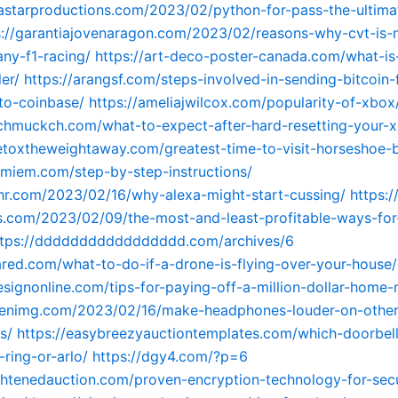
astarproductions.com/2023/02/python-for-pass-the-ultimat
s://garantiajovenaragon.com/2023/02/reasons-why-cvt-is-
any-f1-racing/
https://art-deco-poster-canada.com/what-is
er/
https://arangsf.com/steps-involved-in-sending-bitcoin
to-coinbase/
https://ameliajwilcox.com/popularity-of-xbox
schmuckch.com/what-to-expect-after-hard-resetting-your-x
detoxtheweightaway.com/greatest-time-to-visit-horseshoe-
immiem.com/step-by-step-instructions/
hr.com/2023/02/16/why-alexa-might-start-cussing/
https:/
com/2023/02/09/the-most-and-least-profitable-ways-for-
ttps://ddddddddddddddddd.com/archives/6
ared.com/what-to-do-if-a-drone-is-flying-over-your-house/
designonline.com/tips-for-paying-off-a-million-dollar-home
menimg.com/2023/02/16/make-headphones-louder-on-other
s/
https://easybreezyauctiontemplates.com/which-doorbel
-ring-or-arlo/
https://dgy4.com/?p=6
ightenedauction.com/proven-encryption-technology-for-sec