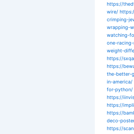
https://the
wire/
https
crimping-je
wrapping-wi
watching-fo
one-racing
weight-diff
https://sxq
https://be
the-better-
in-america/
for-python/
https://iin
https://imp
https://ba
deco-poster
https://sca