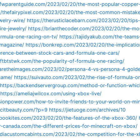
dfwparentguide.com/2023/02/20/the-most-popular-copper-
://thefairypixel.com/2023/02/20/the-most-common-mistak
welry-wire/
https://therusticlacebarn.com/2023/02/20/tips-
re-jewelry/
https://brianthecoder.com/2023/02/20/the-mo
rmula-one-racing-on-tv/
https://tajidyakub.com/the-teams
-magazine/
https://bonkrep.com/2023/02/20/the-implicatio
erence-between-stock-cars-and-formula-one-cars/
aftbtstwk.com/the-popularity-of-formula-one-racing/
waretheimages.com/2023/02/persona-4-vs-persona-4-golde
game/
https://suivauto.com/2023/02/the-rise-of-formula-o
https://backendservergroup.com/method-or-function-which
https://ameliajwilcox.com/using-xbox-live/
visionpower.com/how-to-invite-friends-to-your-world-on-mi
licitbeauty.com/?p=9
https://jietuoge.com/archives/10
mbookites.com/2023/02/20/the-features-of-the-xbox-360/
-canada.com/the-different-prices-for-minecraft-on-xbox/
ndiacustomcabints.com/2023/02/the-competition-for-the-