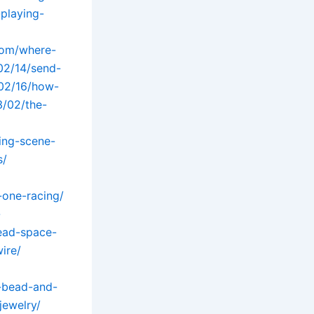
playing-
.com/where-
02/14/send-
/02/16/how-
/02/the-
ing-scene-
s/
-one-racing/
-
ead-space-
ire/
-bead-and-
jewelry/