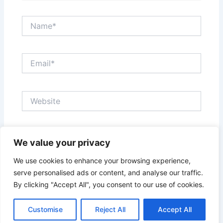
Name*
Email*
Website
Save my name, email, and website in this browser
We value your privacy
for the next time I comment.
We use cookies to enhance your browsing experience,
serve personalised ads or content, and analyse our traffic.
By clicking "Accept All", you consent to our use of cookies.
Customise
Reject All
Accept All