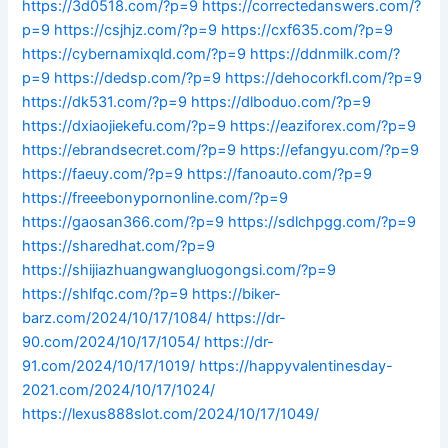
https://3d0518.com/?p=9
https://correctedanswers.com/?
p=9
https://csjhjz.com/?p=9
https://cxf635.com/?p=9
https://cybernamixqld.com/?p=9
https://ddnmilk.com/?
p=9
https://dedsp.com/?p=9
https://dehocorkfl.com/?p=9
https://dk531.com/?p=9
https://dlboduo.com/?p=9
https://dxiaojiekefu.com/?p=9
https://eaziforex.com/?p=9
https://ebrandsecret.com/?p=9
https://efangyu.com/?p=9
https://faeuy.com/?p=9
https://fanoauto.com/?p=9
https://freeebonypornonline.com/?p=9
https://gaosan366.com/?p=9
https://sdlchpgg.com/?p=9
https://sharedhat.com/?p=9
https://shijiazhuangwangluogongsi.com/?p=9
https://shlfqc.com/?p=9
https://biker-
barz.com/2024/10/17/1084/
https://dr-
90.com/2024/10/17/1054/
https://dr-
91.com/2024/10/17/1019/
https://happyvalentinesday-
2021.com/2024/10/17/1024/
https://lexus888slot.com/2024/10/17/1049/