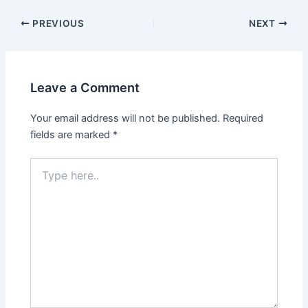
PREVIOUS
NEXT
Leave a Comment
Your email address will not be published.
Required
fields are marked
*
Type
here..