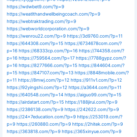
https://wdwbet9.com/?p=9
https://weatlthandwellbeingcoach.com/?p=9
https://webtraktrading.com/?p=9
https://webworldcorporation.com/?p=9
https://wenrou22.com/?p=9
https://3d9760.com/?p=11
https://644308.com/?p=15
https://6734678com.com/?
p=16
https://68333cp.com/?p=16
https://744358.com/?
p=16
https://759564.com/?p=17
https://7788gypz.com/?
p=16
https://8277666.com/?p=15
https://844604.com/?
p=15
https://847107.com/?p=13
https://8848mobile.com/?
p=11
https://8mwj.com/?p=12
https://911v1.com/?p=12
https://92yingshi.com/?p=12
https://a3644.com/?p=11
https://640548.com/?p=14
https://aiguo99.com/?p=15
https://airdatart.com/?p=15
https://188jirui.com/?p=9
https://2386138.com/?p=9
https://242622.com/?p=9
https://24x7education.com/?p=9
https://253019.com/?
p=9
https://260880.com/?p=9
https://2hitek.com/?p=9
https://363818.com/?p=9
https://365xinyue.com/?p=9