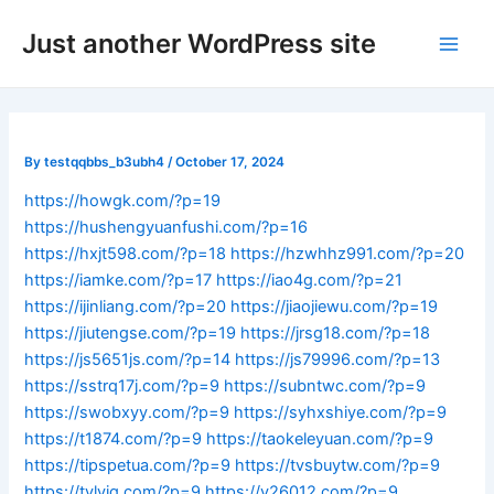
Skip
Post
Main
Just another WordPress site
to
navigation
Men
content
By
testqqbbs_b3ubh4
/
October 17, 2024
https://howgk.com/?p=19
https://hushengyuanfushi.com/?p=16
https://hxjt598.com/?p=18
https://hzwhhz991.com/?p=20
https://iamke.com/?p=17
https://iao4g.com/?p=21
https://ijinliang.com/?p=20
https://jiaojiewu.com/?p=19
https://jiutengse.com/?p=19
https://jrsg18.com/?p=18
https://js5651js.com/?p=14
https://js79996.com/?p=13
https://sstrq17j.com/?p=9
https://subntwc.com/?p=9
https://swobxyy.com/?p=9
https://syhxshiye.com/?p=9
https://t1874.com/?p=9
https://taokeleyuan.com/?p=9
https://tipspetua.com/?p=9
https://tvsbuytw.com/?p=9
https://tylyjg.com/?p=9
https://v26012.com/?p=9