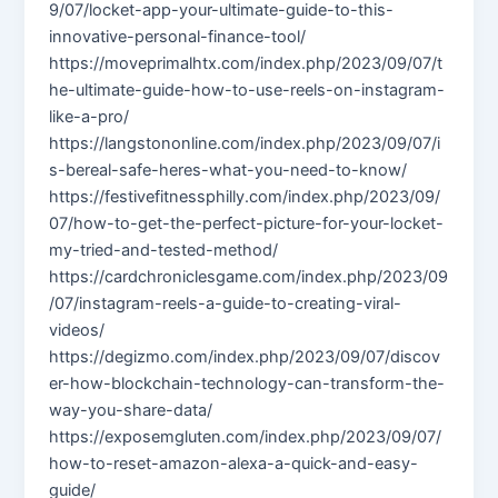
9/07/locket-app-your-ultimate-guide-to-this-
innovative-personal-finance-tool/
https://moveprimalhtx.com/index.php/2023/09/07/t
he-ultimate-guide-how-to-use-reels-on-instagram-
like-a-pro/
https://langstononline.com/index.php/2023/09/07/i
s-bereal-safe-heres-what-you-need-to-know/
https://festivefitnessphilly.com/index.php/2023/09/
07/how-to-get-the-perfect-picture-for-your-locket-
my-tried-and-tested-method/
https://cardchroniclesgame.com/index.php/2023/09
/07/instagram-reels-a-guide-to-creating-viral-
videos/
https://degizmo.com/index.php/2023/09/07/discov
er-how-blockchain-technology-can-transform-the-
way-you-share-data/
https://exposemgluten.com/index.php/2023/09/07/
how-to-reset-amazon-alexa-a-quick-and-easy-
guide/