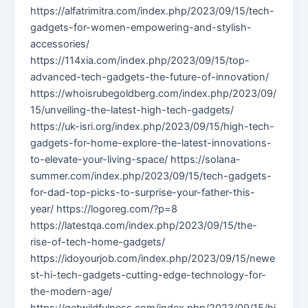
https://alfatrimitra.com/index.php/2023/09/15/tech-
gadgets-for-women-empowering-and-stylish-
accessories/
https://114xia.com/index.php/2023/09/15/top-
advanced-tech-gadgets-the-future-of-innovation/
https://whoisrubegoldberg.com/index.php/2023/09/
15/unveiling-the-latest-high-tech-gadgets/
https://uk-isri.org/index.php/2023/09/15/high-tech-
gadgets-for-home-explore-the-latest-innovations-
to-elevate-your-living-space/ https://solana-
summer.com/index.php/2023/09/15/tech-gadgets-
for-dad-top-picks-to-surprise-your-father-this-
year/ https://logoreg.com/?p=8
https://latestqa.com/index.php/2023/09/15/the-
rise-of-tech-home-gadgets/
https://idoyourjob.com/index.php/2023/09/15/newe
st-hi-tech-gadgets-cutting-edge-technology-for-
the-modern-age/
https://getwildfulness.com/index.php/2023/09/15/hi