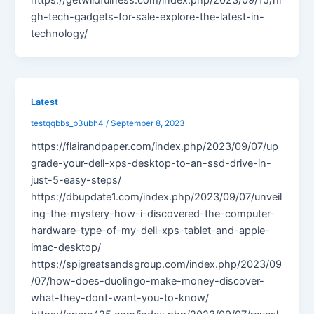
gh-tech-gadgets-for-sale-explore-the-latest-in-
technology/
Latest
testqqbbs_b3ubh4
/
September 8, 2023
https://flairandpaper.com/index.php/2023/09/07/up
grade-your-dell-xps-desktop-to-an-ssd-drive-in-
just-5-easy-steps/
https://dbupdate1.com/index.php/2023/09/07/unveil
ing-the-mystery-how-i-discovered-the-computer-
hardware-type-of-my-dell-xps-tablet-and-apple-
imac-desktop/
https://spigreatsandsgroup.com/index.php/2023/09
/07/how-does-duolingo-make-money-discover-
what-they-dont-want-you-to-know/