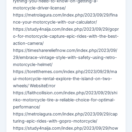
rything-you-need-to-know-on-getting-a-
motorcycle-driver-license/
https://metrolagura.com/index.php/2023/09/29/fina
nce-your-motorcycle-with-our-calculator/
https://study4naija.com/index.php/2023/09/29/gopr
o-for-motorcycle-capture-epic-rides-with-the-best-
action-camera/
https://timesharereliefnow.com/index.php/2023/09/
29/embrace-vintage-style-with-safety-using-retro-
motorcycle-helmet/
https://toretthemes.com/index.php/2023/09/29/ma
ui-motorcycle-rental-explore-the-island-on-two-
wheels/ WebsiteError
https://faithcollision.com/index.php/2023/09/29/shi
nko-motorcycle-tire-a-reliable-choice-for-optimal-
performance/
https://metrolagura.com/index.php/2023/09/29/cap
turing-epic-rides-with-gopro-motorcycle/
https://study4naija.com/index.php/2023/09/29/how