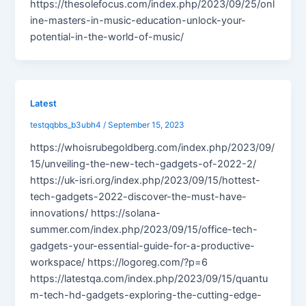
https://thesolefocus.com/index.php/2023/09/25/onl
ine-masters-in-music-education-unlock-your-
potential-in-the-world-of-music/
Latest
testqqbbs_b3ubh4
/
September 15, 2023
https://whoisrubegoldberg.com/index.php/2023/09/
15/unveiling-the-new-tech-gadgets-of-2022-2/
https://uk-isri.org/index.php/2023/09/15/hottest-
tech-gadgets-2022-discover-the-must-have-
innovations/ https://solana-
summer.com/index.php/2023/09/15/office-tech-
gadgets-your-essential-guide-for-a-productive-
workspace/ https://logoreg.com/?p=6
https://latestqa.com/index.php/2023/09/15/quantu
m-tech-hd-gadgets-exploring-the-cutting-edge-