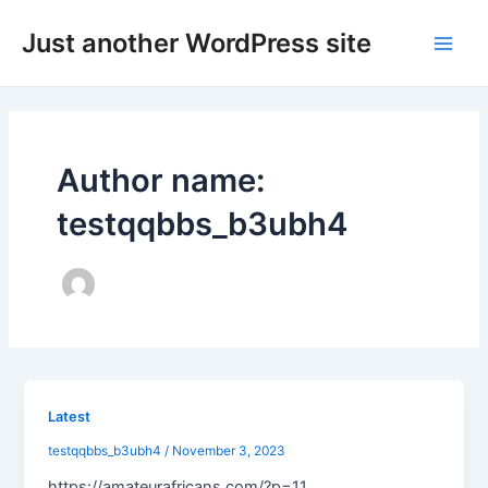
Skip
Post
Main
Just another WordPress site
to
pagination
Men
content
Author name:
testqqbbs_b3ubh4
Latest
testqqbbs_b3ubh4
/
November 3, 2023
https://amateurafricans.com/?p=11