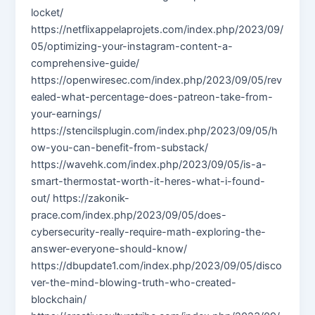
locket/
https://netflixappelaprojets.com/index.php/2023/09/
05/optimizing-your-instagram-content-a-
comprehensive-guide/
https://openwiresec.com/index.php/2023/09/05/rev
ealed-what-percentage-does-patreon-take-from-
your-earnings/
https://stencilsplugin.com/index.php/2023/09/05/h
ow-you-can-benefit-from-substack/
https://wavehk.com/index.php/2023/09/05/is-a-
smart-thermostat-worth-it-heres-what-i-found-
out/ https://zakonik-
prace.com/index.php/2023/09/05/does-
cybersecurity-really-require-math-exploring-the-
answer-everyone-should-know/
https://dbupdate1.com/index.php/2023/09/05/disco
ver-the-mind-blowing-truth-who-created-
blockchain/