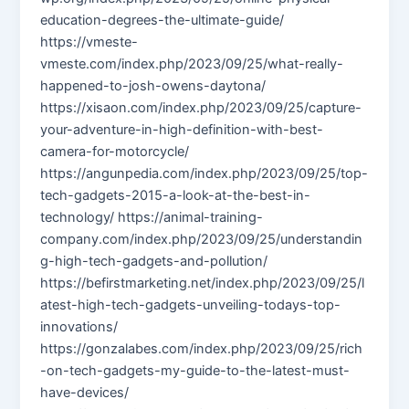
education-degrees-the-ultimate-guide/
https://vmeste-
vmeste.com/index.php/2023/09/25/what-really-
happened-to-josh-owens-daytona/
https://xisaon.com/index.php/2023/09/25/capture-
your-adventure-in-high-definition-with-best-
camera-for-motorcycle/
https://angunpedia.com/index.php/2023/09/25/top-
tech-gadgets-2015-a-look-at-the-best-in-
technology/ https://animal-training-
company.com/index.php/2023/09/25/understandin
g-high-tech-gadgets-and-pollution/
https://befirstmarketing.net/index.php/2023/09/25/l
atest-high-tech-gadgets-unveiling-todays-top-
innovations/
https://gonzalabes.com/index.php/2023/09/25/rich
-on-tech-gadgets-my-guide-to-the-latest-must-
have-devices/