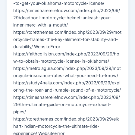
-to-get-your-oklahoma-motorcycle-license/
https://timesharereliefnow.com/index.php/2023/09/
29/deadpool-motorcycle-helmet-unleash-your-
inner-merc-with-a-mouth/
https://toretthemes.com/index.php/2023/09/29/mot
orcycle-frames-the-key-element-for-stability-and-
durability/ WebsiteError
https://faithcollision.com/index.php/2023/09/29/ho
w-to-obtain-motorcycle-license-in-oklahoma/
https://metrolagura.com/index.php/2023/09/29/mot
orcycle-insurance-rates-what-you-need-to-know/
https://study4naija.com/index.php/2023/09/29/expl
oring-the-roar-and-rumble-sound-of-a-motorcycle/
https://timesharereliefnow.com/index.php/2023/09/
29/the-ultimate-guide-on-motorcycle-exhaust-
pipes/
https://toretthemes.com/index.php/2023/09/29/elk
hart-indian-motorcycle-the-ultimate-ride-
experience/ WebsiteError