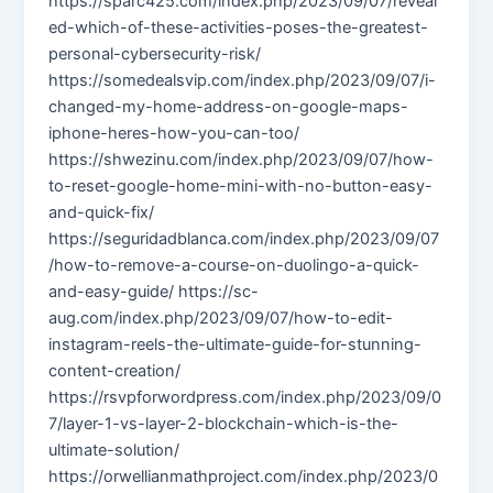
https://sparc425.com/index.php/2023/09/07/reveal
ed-which-of-these-activities-poses-the-greatest-
personal-cybersecurity-risk/
https://somedealsvip.com/index.php/2023/09/07/i-
changed-my-home-address-on-google-maps-
iphone-heres-how-you-can-too/
https://shwezinu.com/index.php/2023/09/07/how-
to-reset-google-home-mini-with-no-button-easy-
and-quick-fix/
https://seguridadblanca.com/index.php/2023/09/07
/how-to-remove-a-course-on-duolingo-a-quick-
and-easy-guide/ https://sc-
aug.com/index.php/2023/09/07/how-to-edit-
instagram-reels-the-ultimate-guide-for-stunning-
content-creation/
https://rsvpforwordpress.com/index.php/2023/09/0
7/layer-1-vs-layer-2-blockchain-which-is-the-
ultimate-solution/
https://orwellianmathproject.com/index.php/2023/0