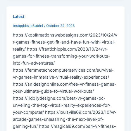
Latest
testqqbbs_b3ubh4
/
October 24, 2023
https://koolkreationswebdesigns.com/2023/10/24/v
r-games-fitness-get-fit-and-have-fun-with-virtual-
reality/ https://frantichippie.com/2023/10/24/vr-
games-for-fitness-transforming-your-workouts-
into-fun-adventures/
https://femmetechcomputerservices.com/survival-
vr-games-immersive-virtual-reality-experiences/
https://snldesignonline.com/free-vr-fitness-games-
your-ultimate-guide-to-virtual-workouts/
https://lildollydesigns.com/best-vr-games-pc-
unveiling-the-top-virtual-reality-experiences-for-
your-computer/ https://louisville09.com/2023/10/vr-
arcade-games-unleashing-the-next-level-of-
gaming-fun/ https://magical69.com/ps4-vr-fitness-