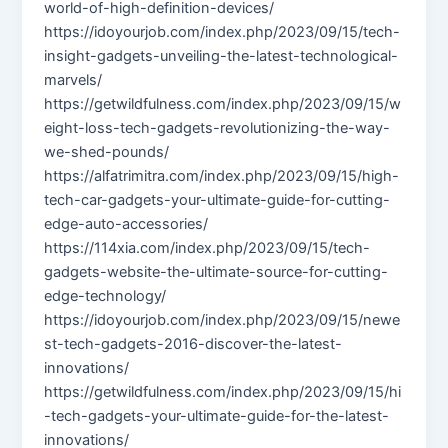
world-of-high-definition-devices/
https://idoyourjob.com/index.php/2023/09/15/tech-
insight-gadgets-unveiling-the-latest-technological-
marvels/
https://getwildfulness.com/index.php/2023/09/15/w
eight-loss-tech-gadgets-revolutionizing-the-way-
we-shed-pounds/
https://alfatrimitra.com/index.php/2023/09/15/high-
tech-car-gadgets-your-ultimate-guide-for-cutting-
edge-auto-accessories/
https://114xia.com/index.php/2023/09/15/tech-
gadgets-website-the-ultimate-source-for-cutting-
edge-technology/
https://idoyourjob.com/index.php/2023/09/15/newe
st-tech-gadgets-2016-discover-the-latest-
innovations/
https://getwildfulness.com/index.php/2023/09/15/hi
-tech-gadgets-your-ultimate-guide-for-the-latest-
innovations/