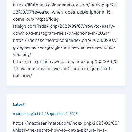
https://fifa18hackcoinsgenerator.com/index.php/20
23/09/07/revealed-when-does-apple-iphone-15-
come-out/ https://idug-
raleigh.com/index.php/2023/09/07/how-to-easily-
download-instagram-reels-on-iphone-in-2021/
https://ildonascimento.com/index.php/2023/09/07/
google-nest-vs-google-home-which-one-should-
you-buy/
https://immigrationlawctr.com/index.php/2023/09/0
7/how-much-is-huawei-p50-pro-in-nigeria-find-
out-now/
Latest
testqqbbs_b3ubh4
/
September 5, 2023
https://mactheanimator.com/index.php/2023/09/05/
unlock-the-secret-how-to-get-a-picture-in-a-