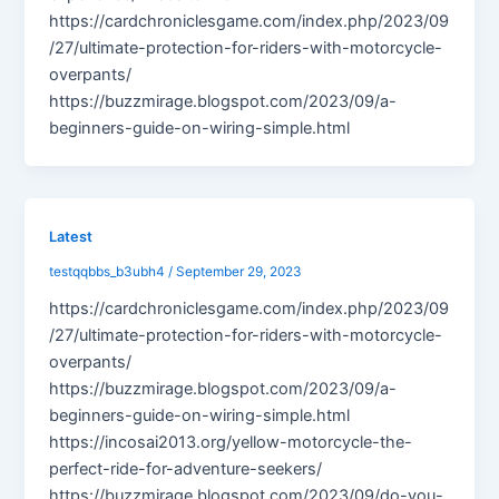
https://cardchroniclesgame.com/index.php/2023/09
/27/ultimate-protection-for-riders-with-motorcycle-
overpants/
https://buzzmirage.blogspot.com/2023/09/a-
beginners-guide-on-wiring-simple.html
Latest
testqqbbs_b3ubh4
/
September 29, 2023
https://cardchroniclesgame.com/index.php/2023/09
/27/ultimate-protection-for-riders-with-motorcycle-
overpants/
https://buzzmirage.blogspot.com/2023/09/a-
beginners-guide-on-wiring-simple.html
https://incosai2013.org/yellow-motorcycle-the-
perfect-ride-for-adventure-seekers/
https://buzzmirage.blogspot.com/2023/09/do-you-