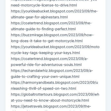
need-motorcycle-license-to-drive.html
https://yourideabucket.blogspot.com/2023/09/the-
ultimate-gear-for-alpinestars.html
https://coatertrend.blogspot.com/2023/09/the-
ultimate-guide-to-finding-perfect.html
https://buzzmirage.blogspot.com/2023/09/how-
long-does-it-take-to-get-motorcycle.html
https://yourideabucket.blogspot.com/2023/09/moto
rcycle-key-tags-keeping-your-keys.html
https://coatertrend.blogspot.com/2023/09/a-
powerful-ride-for-adventurous-souls.html
https://techandaiwhiz.blogspot.com/2023/09/a-
guide-to-crafting-your-own-unique.html
https://harmonyandbeats.blogspot.com/2023/09/u
nleashing-thrill-of-speed-on-two.html
https://globaltrottertours.blogspot.com/2023/09/wh
at-you-need-to-know-about-motorcycle.html
https://jetsetravels.blogspot.com/2023/09/the-