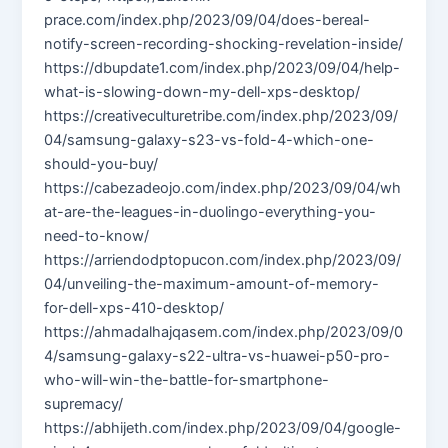
prace.com/index.php/2023/09/04/does-bereal-
notify-screen-recording-shocking-revelation-inside/
https://dbupdate1.com/index.php/2023/09/04/help-
what-is-slowing-down-my-dell-xps-desktop/
https://creativeculturetribe.com/index.php/2023/09/
04/samsung-galaxy-s23-vs-fold-4-which-one-
should-you-buy/
https://cabezadeojo.com/index.php/2023/09/04/wh
at-are-the-leagues-in-duolingo-everything-you-
need-to-know/
https://arriendodptopucon.com/index.php/2023/09/
04/unveiling-the-maximum-amount-of-memory-
for-dell-xps-410-desktop/
https://ahmadalhajqasem.com/index.php/2023/09/0
4/samsung-galaxy-s22-ultra-vs-huawei-p50-pro-
who-will-win-the-battle-for-smartphone-
supremacy/
https://abhijeth.com/index.php/2023/09/04/google-