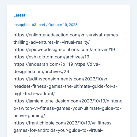
Latest
testqqbbs_b3ubh4
/
October 19, 2023
https://enlightenedauction.com/vr-survival-games-
thrilling-adventures-in-virtual-reality/
https://epicwebdesignsolutions.com/archives/19
https://eshkolotdm.com/archives/19
https://endearah.com/?p=19 https://diva-
designed.com/archives/26
https://judithsconsignments.com/2023/10/vr-
headset-fitness-games-the-ultimate-guide-for-a-
high-tech-workout/
https://jamiemitchelldesign.com/2023/10/19/nintend
o-switch-vr-fitness-games-your-ultimate-guide-to-
active-gaming/
https://frantichippie.com/2023/10/19/vr-fitness-
games-for-androids-your-guide-to-virtual-