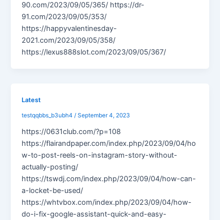
90.com/2023/09/05/365/ https://dr-
91.com/2023/09/05/353/
https://happyvalentinesday-
2021.com/2023/09/05/358/
https://lexus888slot.com/2023/09/05/367/
Latest
testqqbbs_b3ubh4
/
September 4, 2023
https://0631club.com/?p=108
https://flairandpaper.com/index.php/2023/09/04/ho
w-to-post-reels-on-instagram-story-without-
actually-posting/
https://tswdj.com/index.php/2023/09/04/how-can-
a-locket-be-used/
https://whtvbox.com/index.php/2023/09/04/how-
do-i-fix-google-assistant-quick-and-easy-