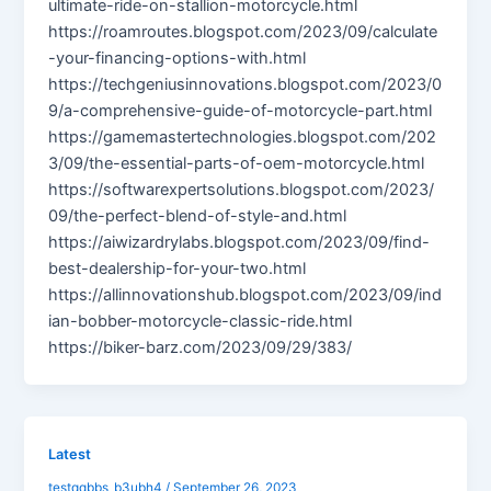
ultimate-ride-on-stallion-motorcycle.html
https://roamroutes.blogspot.com/2023/09/calculate
-your-financing-options-with.html
https://techgeniusinnovations.blogspot.com/2023/0
9/a-comprehensive-guide-of-motorcycle-part.html
https://gamemastertechnologies.blogspot.com/202
3/09/the-essential-parts-of-oem-motorcycle.html
https://softwarexpertsolutions.blogspot.com/2023/
09/the-perfect-blend-of-style-and.html
https://aiwizardrylabs.blogspot.com/2023/09/find-
best-dealership-for-your-two.html
https://allinnovationshub.blogspot.com/2023/09/ind
ian-bobber-motorcycle-classic-ride.html
https://biker-barz.com/2023/09/29/383/
Latest
testqqbbs_b3ubh4
/
September 26, 2023