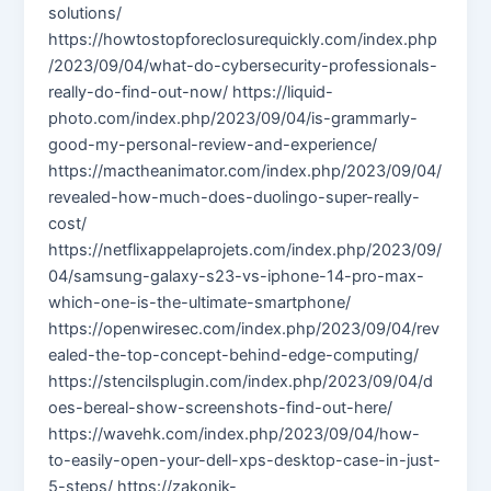
solutions/
https://howtostopforeclosurequickly.com/index.php
/2023/09/04/what-do-cybersecurity-professionals-
really-do-find-out-now/ https://liquid-
photo.com/index.php/2023/09/04/is-grammarly-
good-my-personal-review-and-experience/
https://mactheanimator.com/index.php/2023/09/04/
revealed-how-much-does-duolingo-super-really-
cost/
https://netflixappelaprojets.com/index.php/2023/09/
04/samsung-galaxy-s23-vs-iphone-14-pro-max-
which-one-is-the-ultimate-smartphone/
https://openwiresec.com/index.php/2023/09/04/rev
ealed-the-top-concept-behind-edge-computing/
https://stencilsplugin.com/index.php/2023/09/04/d
oes-bereal-show-screenshots-find-out-here/
https://wavehk.com/index.php/2023/09/04/how-
to-easily-open-your-dell-xps-desktop-case-in-just-
5-steps/ https://zakonik-