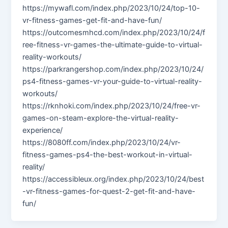
https://mywafl.com/index.php/2023/10/24/top-10-
vr-fitness-games-get-fit-and-have-fun/
https://outcomesmhcd.com/index.php/2023/10/24/f
ree-fitness-vr-games-the-ultimate-guide-to-virtual-
reality-workouts/
https://parkrangershop.com/index.php/2023/10/24/
ps4-fitness-games-vr-your-guide-to-virtual-reality-
workouts/
https://rknhoki.com/index.php/2023/10/24/free-vr-
games-on-steam-explore-the-virtual-reality-
experience/
https://8080ff.com/index.php/2023/10/24/vr-
fitness-games-ps4-the-best-workout-in-virtual-
reality/
https://accessibleux.org/index.php/2023/10/24/best
-vr-fitness-games-for-quest-2-get-fit-and-have-
fun/