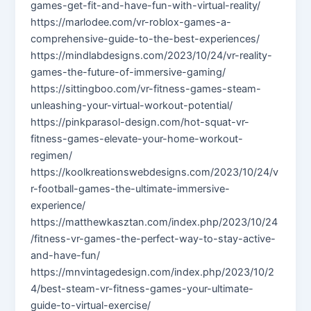
games-get-fit-and-have-fun-with-virtual-reality/
https://marlodee.com/vr-roblox-games-a-
comprehensive-guide-to-the-best-experiences/
https://mindlabdesigns.com/2023/10/24/vr-reality-
games-the-future-of-immersive-gaming/
https://sittingboo.com/vr-fitness-games-steam-
unleashing-your-virtual-workout-potential/
https://pinkparasol-design.com/hot-squat-vr-
fitness-games-elevate-your-home-workout-
regimen/
https://koolkreationswebdesigns.com/2023/10/24/v
r-football-games-the-ultimate-immersive-
experience/
https://matthewkasztan.com/index.php/2023/10/24
/fitness-vr-games-the-perfect-way-to-stay-active-
and-have-fun/
https://mnvintagedesign.com/index.php/2023/10/2
4/best-steam-vr-fitness-games-your-ultimate-
guide-to-virtual-exercise/