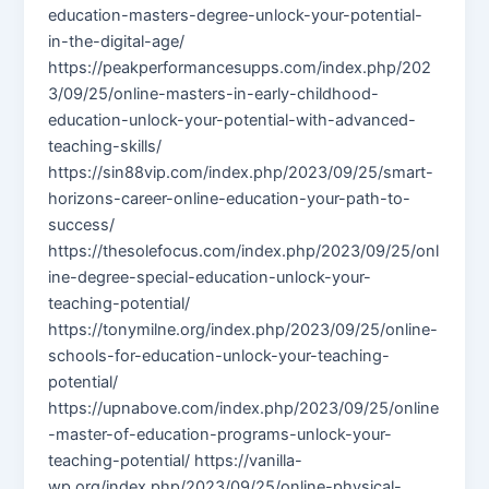
education-masters-degree-unlock-your-potential-
in-the-digital-age/
https://peakperformancesupps.com/index.php/202
3/09/25/online-masters-in-early-childhood-
education-unlock-your-potential-with-advanced-
teaching-skills/
https://sin88vip.com/index.php/2023/09/25/smart-
horizons-career-online-education-your-path-to-
success/
https://thesolefocus.com/index.php/2023/09/25/onl
ine-degree-special-education-unlock-your-
teaching-potential/
https://tonymilne.org/index.php/2023/09/25/online-
schools-for-education-unlock-your-teaching-
potential/
https://upnabove.com/index.php/2023/09/25/online
-master-of-education-programs-unlock-your-
teaching-potential/ https://vanilla-
wp.org/index.php/2023/09/25/online-physical-