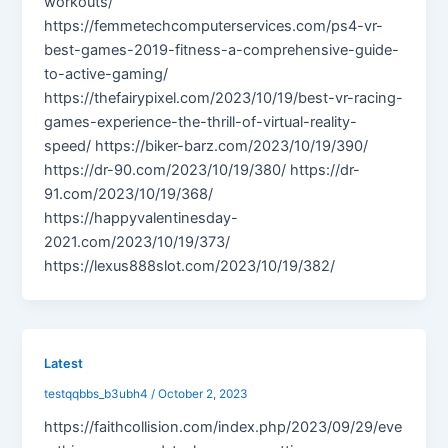
workouts/
https://femmetechcomputerservices.com/ps4-vr-
best-games-2019-fitness-a-comprehensive-guide-
to-active-gaming/
https://thefairypixel.com/2023/10/19/best-vr-racing-
games-experience-the-thrill-of-virtual-reality-
speed/ https://biker-barz.com/2023/10/19/390/
https://dr-90.com/2023/10/19/380/ https://dr-
91.com/2023/10/19/368/
https://happyvalentinesday-
2021.com/2023/10/19/373/
https://lexus888slot.com/2023/10/19/382/
Latest
testqqbbs_b3ubh4
/
October 2, 2023
https://faithcollision.com/index.php/2023/09/29/eve