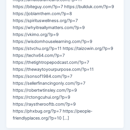
https://biteguy.com/?p=7 https://bullduk.com/?p=9
https://joblamthem.com/?p=8
https://spirituswellness.org/?p=7
https://whyitreallymatters.com/?p=9
https://vkimo.org/?p=9
https://wisdomhouselearning.com/?p=9
https://stvchu.org/?p=11 https://taizowin.org/?p=9
https://techx64.com/?p=7
https://thetightropepodcast.com/?p=7
https://thewaytoyourpurpose.com/?p=11
https://sonsof1984.com/?p=7
https://sellerfinancingonly.com/?p=7
https://robertwtinsley.com/?p=9
https://rctongcuhui.org/?p=9
https://raystherooftb.com/?p=9
https://phxbug.org/?p=7 https://people-
friendlyplaces.org/?p=10 […]