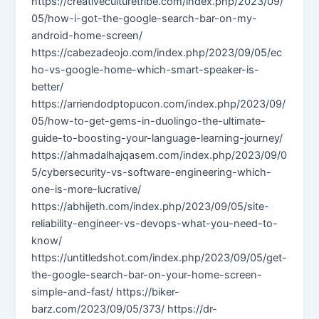
https://creativeculturetribe.com/index.php/2023/09/
05/how-i-got-the-google-search-bar-on-my-
android-home-screen/
https://cabezadeojo.com/index.php/2023/09/05/ec
ho-vs-google-home-which-smart-speaker-is-
better/
https://arriendodptopucon.com/index.php/2023/09/
05/how-to-get-gems-in-duolingo-the-ultimate-
guide-to-boosting-your-language-learning-journey/
https://ahmadalhajqasem.com/index.php/2023/09/0
5/cybersecurity-vs-software-engineering-which-
one-is-more-lucrative/
https://abhijeth.com/index.php/2023/09/05/site-
reliability-engineer-vs-devops-what-you-need-to-
know/
https://untitledshot.com/index.php/2023/09/05/get-
the-google-search-bar-on-your-home-screen-
simple-and-fast/ https://biker-
barz.com/2023/09/05/373/ https://dr-