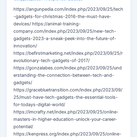
https://angunpedia.com/index.php/2023/09/25/tech
-gadgets-for-christmas-2016-the-must-have-
devices/ https://animal-training-
company.com/index.php/2023/09/25/new-tech-
gadgets-2023-a-sneak-peek-into-the-future-of-
innovation/
https://befirstmarketing.net/index.php/2023/09/25/r
evolutionary-tech-gadgets-of-2017/
https://gonzalabes.com/index.php/2023/09/25/und
erstanding-the-connection-between-tech-and-
gadgets/
https://gracebluetransition.com/index.php/2023/09/
25/must-have-tech-gadgets-the-essential-tools-
for-todays-digital-world/
https://imcrafty.net/index.php/2023/09/25/online-
masters-in-higher-education-unlock-your-career-
potential/
https://kenpress.org/index.php/2023/09/25/online-